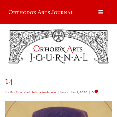
Orthodox Arts Journal
14
By
Dr Christabel Helena Anderson
|
September 1, 2020
|
0