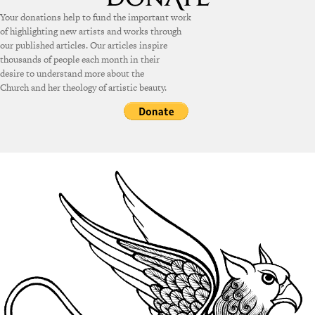
Your donations help to fund the important work
of highlighting new artists and works through
our published articles. Our articles inspire
thousands of people each month in their
desire to understand more about the
Church and her theology of artistic beauty.