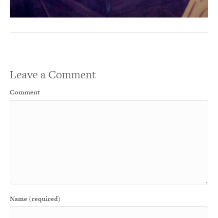
Leave a Comment
Comment
Name (required)