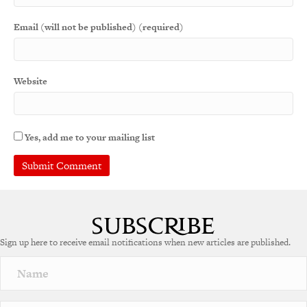
Email (will not be published) (required)
Website
Yes, add me to your mailing list
A
l
t
e
Sign up here to receive email notifications when new articles are published.
r
n
a
t
i