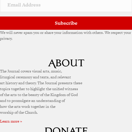
v
e
:
Subscribe
We will never spam you or share your information with others. We respect your
privacy.
The Journal covers visual arts, music,
liturgical ceremony and texts, and relevant
art history and theory. The Journal presents these
topics together to highlight the unified witness
of the arts to the beauty of the Kingdom of God
and to promulgate an understanding of
how the arts work together in the
worship of the Church.
Learn more »