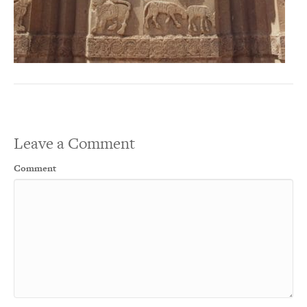
Leave a Comment
Comment