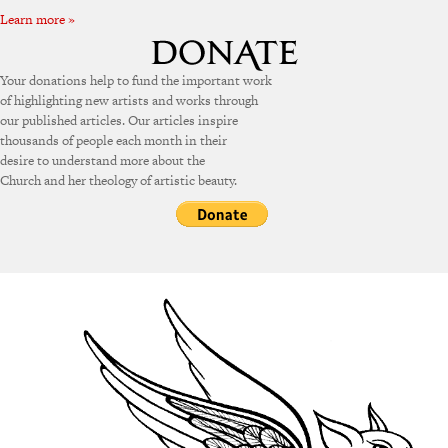
Learn more »
Your donations help to fund the important work
of highlighting new artists and works through
our published articles. Our articles inspire
thousands of people each month in their
desire to understand more about the
Church and her theology of artistic beauty.