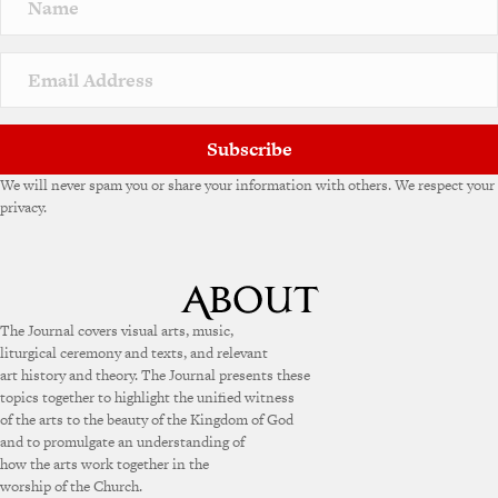
Subscribe
We will never spam you or share your information with others. We respect your
privacy.
The Journal covers visual arts, music,
liturgical ceremony and texts, and relevant
art history and theory. The Journal presents these
topics together to highlight the unified witness
of the arts to the beauty of the Kingdom of God
and to promulgate an understanding of
how the arts work together in the
worship of the Church.