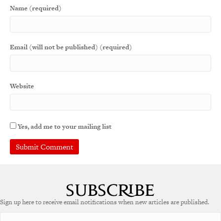
Name (required)
Email (will not be published) (required)
Website
Yes, add me to your mailing list
Sign up here to receive email notifications when new articles are published.