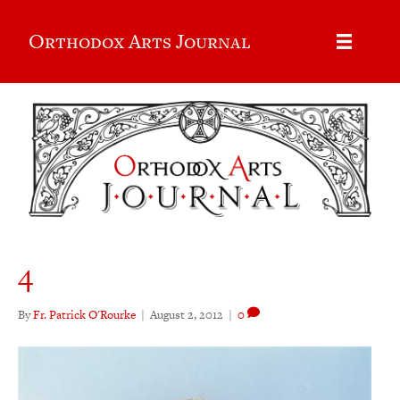
Orthodox Arts Journal
4
By
Fr. Patrick O'Rourke
|
August 2, 2012
|
0