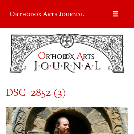
Orthodox Arts Journal
DSC_2852 (3)