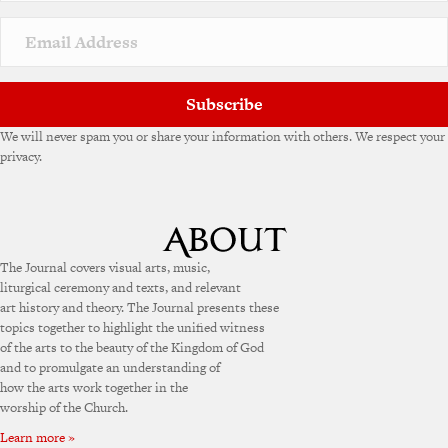
i
v
e
:
Subscribe
We will never spam you or share your information with others. We respect your
privacy.
The Journal covers visual arts, music,
liturgical ceremony and texts, and relevant
art history and theory. The Journal presents these
topics together to highlight the unified witness
of the arts to the beauty of the Kingdom of God
and to promulgate an understanding of
how the arts work together in the
worship of the Church.
Learn more »