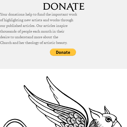
Your donations help to fund the important work
of highlighting new artists and works through
our published articles. Our articles inspire
thousands of people each month in their
desire to understand more about the
Church and her theology of artistic beauty.