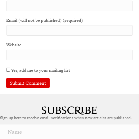
Email (will not be published) (required)
Website
Yes, add me to your mailing list
A
l
t
e
Sign up here to receive email notifications when new articles are published.
r
n
a
t