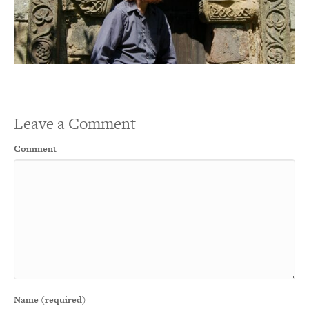
Leave a Comment
Comment
Name (required)