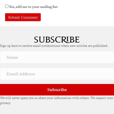
Yes, add me to your mailing list
A
l
t
e
Sign up here to receive email notifications when new articles are published.
r
n
a
t
i
v
e
:
Subscribe
We will never spam you or share your information with others. We respect your
privacy.