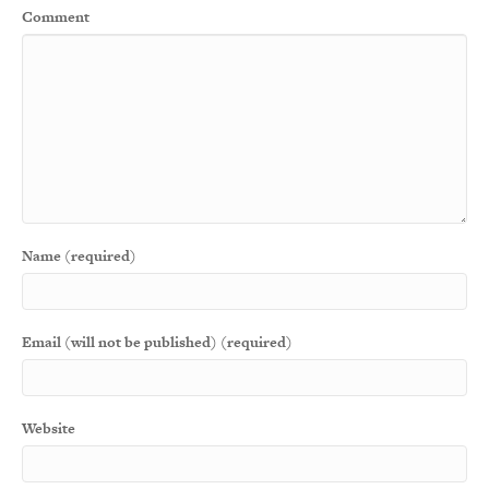
Comment
Name (required)
Email (will not be published) (required)
Website