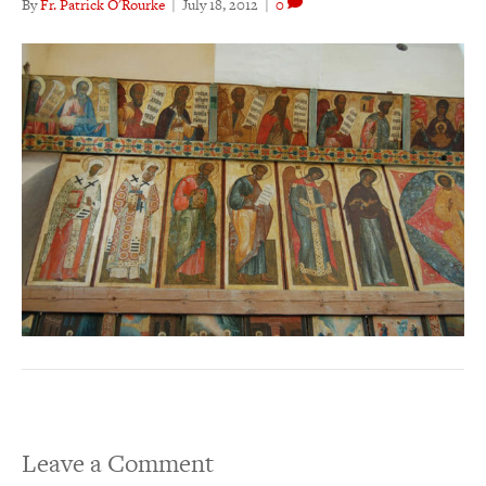
By
Fr. Patrick O'Rourke
|
July 18, 2012
|
0
Leave a Comment