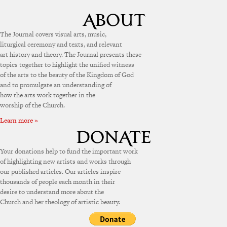
The Journal covers visual arts, music,
liturgical ceremony and texts, and relevant
art history and theory. The Journal presents these
topics together to highlight the unified witness
of the arts to the beauty of the Kingdom of God
and to promulgate an understanding of
how the arts work together in the
worship of the Church.
Learn more »
Your donations help to fund the important work
of highlighting new artists and works through
our published articles. Our articles inspire
thousands of people each month in their
desire to understand more about the
Church and her theology of artistic beauty.