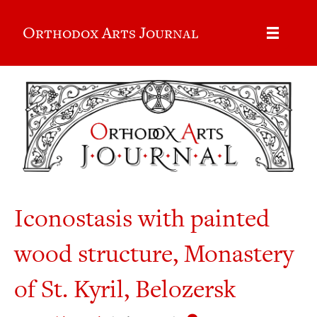
Orthodox Arts Journal
Iconostasis with painted
wood structure, Monastery
of St. Kyril, Belozersk