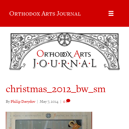
Orthodox Arts Journal
christmas_2012_bw_sm
By
Philip Davydov
|
May 7, 2014
|
0