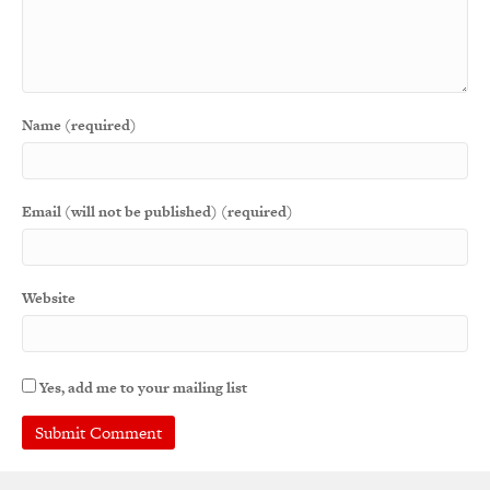
Name (required)
Email (will not be published) (required)
Website
Yes, add me to your mailing list
A