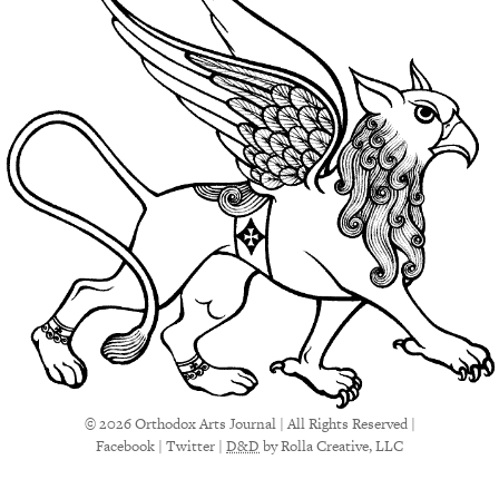
© 2026 Orthodox Arts Journal | All Rights Reserved |
Facebook
|
Twitter
|
D&D
by Rolla Creative, LLC