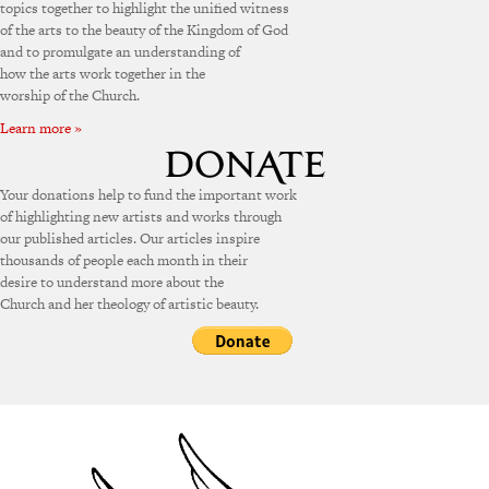
topics together to highlight the unified witness
of the arts to the beauty of the Kingdom of God
and to promulgate an understanding of
how the arts work together in the
worship of the Church.
Learn more »
Your donations help to fund the important work
of highlighting new artists and works through
our published articles. Our articles inspire
thousands of people each month in their
desire to understand more about the
Church and her theology of artistic beauty.