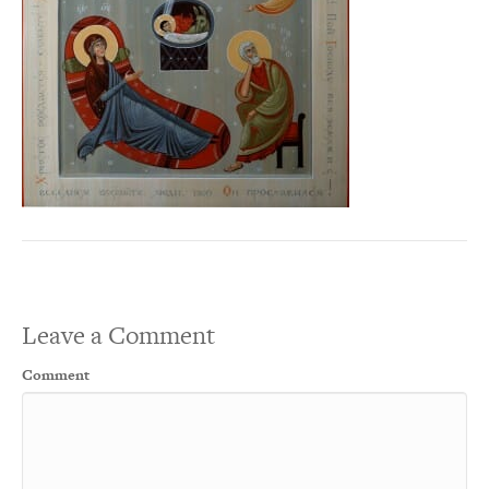
Leave a Comment
Comment