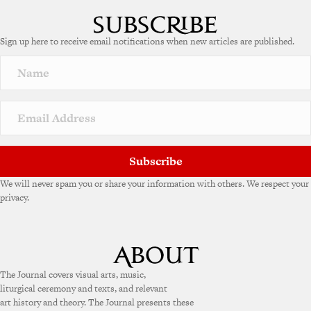
l
t
e
Sign up here to receive email notifications when new articles are published.
r
n
a
t
i
v
e
:
Subscribe
We will never spam you or share your information with others. We respect your
privacy.
The Journal covers visual arts, music,
liturgical ceremony and texts, and relevant
art history and theory. The Journal presents these