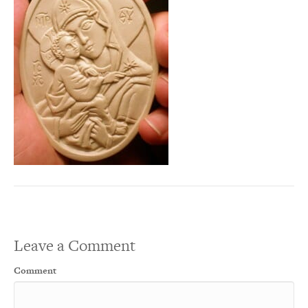
Leave a Comment
Comment