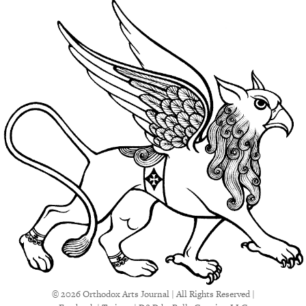
© 2026 Orthodox Arts Journal | All Rights Reserved |