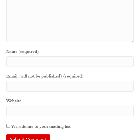
Name (required)
Email (will not be published) (required)
Website
Yes, add me to your mailing list