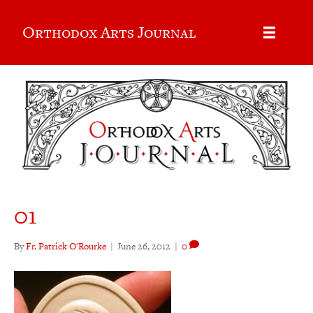
Orthodox Arts Journal
01
By
Fr. Patrick O'Rourke
|
June 26, 2012
|
0