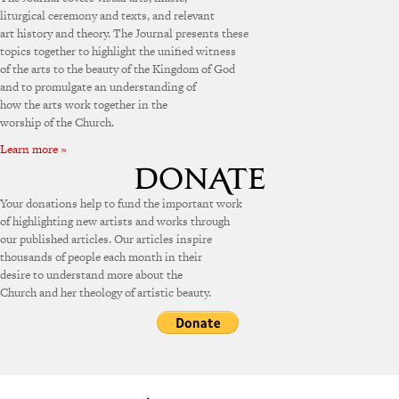
liturgical ceremony and texts, and relevant
art history and theory. The Journal presents these
topics together to highlight the unified witness
of the arts to the beauty of the Kingdom of God
and to promulgate an understanding of
how the arts work together in the
worship of the Church.
Learn more »
Your donations help to fund the important work
of highlighting new artists and works through
our published articles. Our articles inspire
thousands of people each month in their
desire to understand more about the
Church and her theology of artistic beauty.