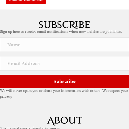
A
l
t
e
Sign up here to receive email notifications when new articles are published.
r
n
a
t
i
v
e
:
Subscribe
We will never spam you or share your information with others. We respect your
privacy.
The Journal covers visual arts, music,