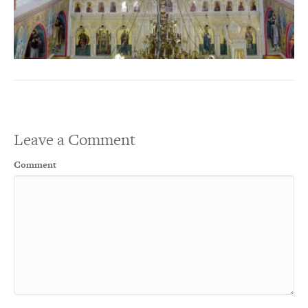
Leave a Comment
Comment