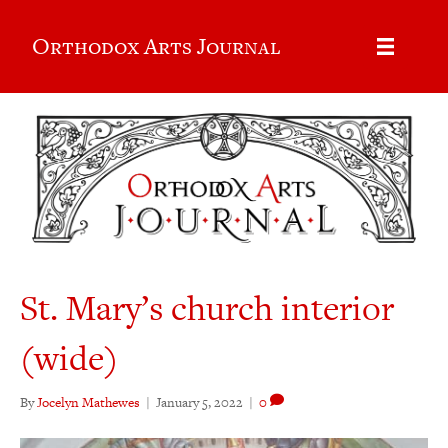
Orthodox Arts Journal
St. Mary’s church interior
(wide)
By
Jocelyn Mathewes
|
January 5, 2022
|
0