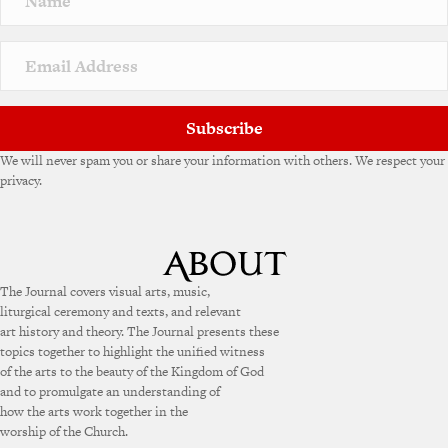
Subscribe
We will never spam you or share your information with others. We respect your
privacy.
The Journal covers visual arts, music,
liturgical ceremony and texts, and relevant
art history and theory. The Journal presents these
topics together to highlight the unified witness
of the arts to the beauty of the Kingdom of God
and to promulgate an understanding of
how the arts work together in the
worship of the Church.