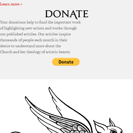
Learn more »
Your donations help to fund the important work
of highlighting new artists and works through
our published articles. Our articles inspire
thousands of people each month in their
desire to understand more about the
Church and her theology of artistic beauty.