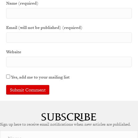
Name (required)
Email (will not be published) (required)
Website
Yes, add me to your mailing list
Sign up here to receive email notifications when new articles are published.