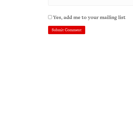
Yes, add me to your mailing list