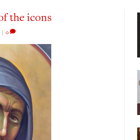
 of the icons
|
0