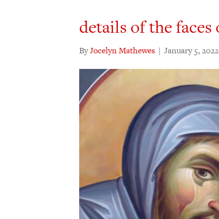
details of the faces
By
Jocelyn Mathewes
|
January 5, 2022