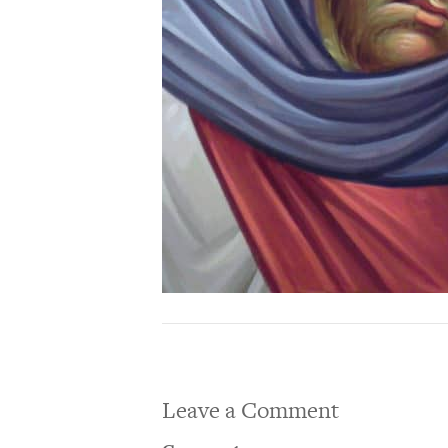
Leave a Comment