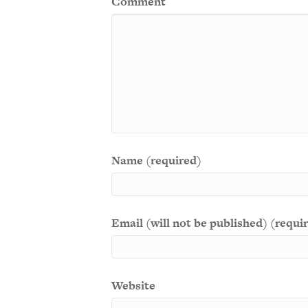
Comment
Name (required)
Email (will not be published) (requi
Website