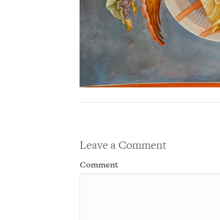
Leave a Comment
Comment