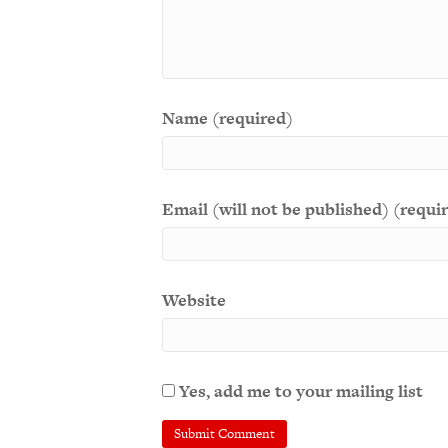
Name (required)
Email (will not be published) (requi
Website
Yes, add me to your mailing list