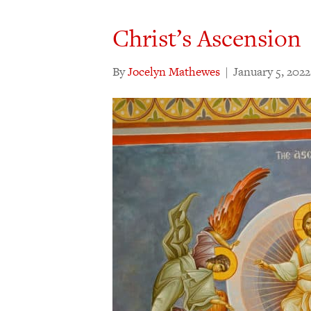
Christ’s Ascension
By
Jocelyn Mathewes
|
January 5, 2022