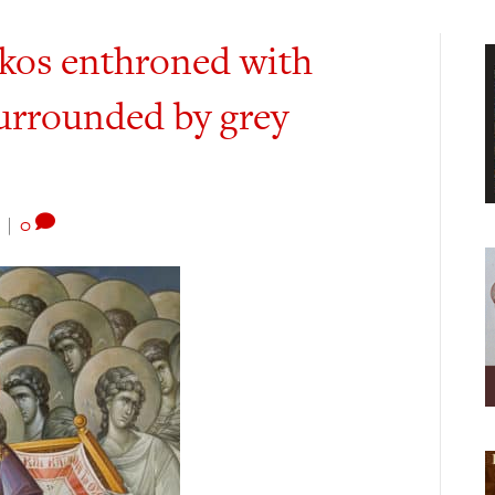
okos enthroned with
surrounded by grey
|
0