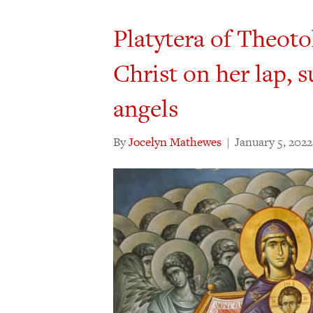
Platytera of Theot
Christ on her lap, 
angels
By
Jocelyn Mathewes
|
January 5, 2022