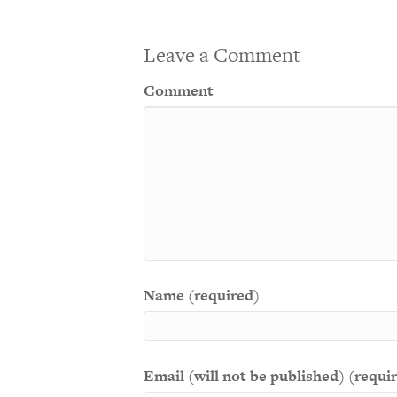
Leave a Comment
Comment
Name (required)
Email (will not be published) (requi