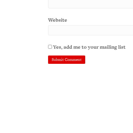
Website
Yes, add me to your mailing list