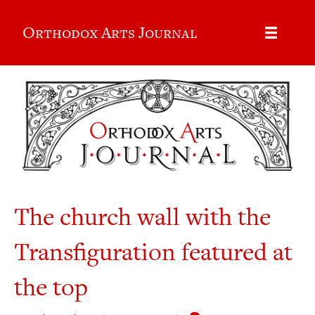
Orthodox Arts Journal
The church wall with the
Transfiguration featured at
the top