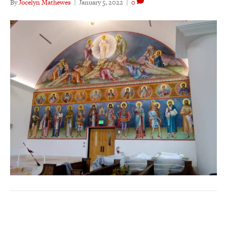
By
Jocelyn Mathewes
|
January 5, 2022
|
0