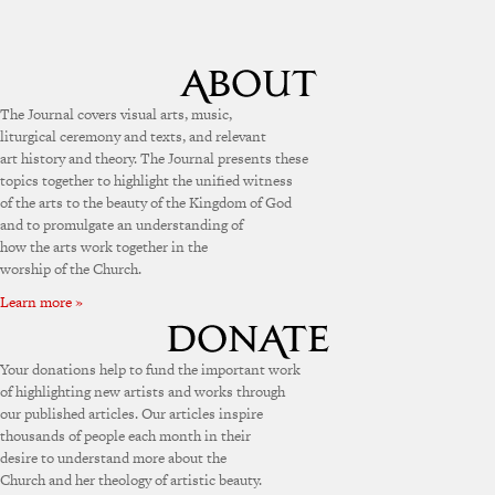
The Journal covers visual arts, music,
liturgical ceremony and texts, and relevant
art history and theory. The Journal presents these
topics together to highlight the unified witness
of the arts to the beauty of the Kingdom of God
and to promulgate an understanding of
how the arts work together in the
worship of the Church.
Learn more »
Your donations help to fund the important work
of highlighting new artists and works through
our published articles. Our articles inspire
thousands of people each month in their
desire to understand more about the
Church and her theology of artistic beauty.