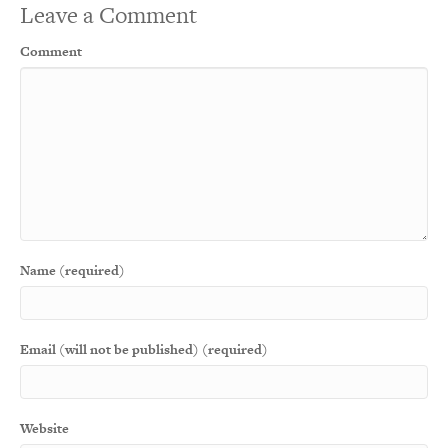
Leave a Comment
Comment
Name (required)
Email (will not be published) (required)
Website