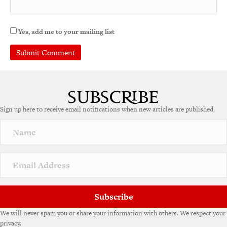
Yes, add me to your mailing list
Sign up here to receive email notifications when new articles are published.
Subscribe
We will never spam you or share your information with others. We respect your
privacy.