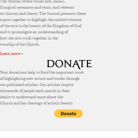
The Journal covers visual arts, music,
liturgical ceremony and texts, and relevant
art history and theory. The Journal presents these
topics together to highlight the unified witness
of the arts to the beauty of the Kingdom of God
and to promulgate an understanding of
how the arts work together in the
worship of the Church.
Learn more »
Your donations help to fund the important work
of highlighting new artists and works through
our published articles. Our articles inspire
thousands of people each month in their
desire to understand more about the
Church and her theology of artistic beauty.