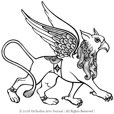
© 2026 Orthodox Arts Journal | All Rights Reserved |