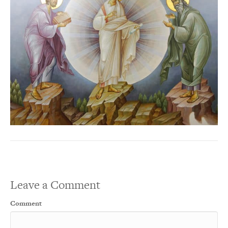
Leave a Comment
Comment