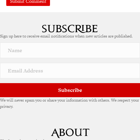
A
l
t
e
Sign up here to receive email notifications when new articles are published.
r
n
a
t
i
v
e
:
Subscribe
We will never spam you or share your information with others. We respect your
privacy.