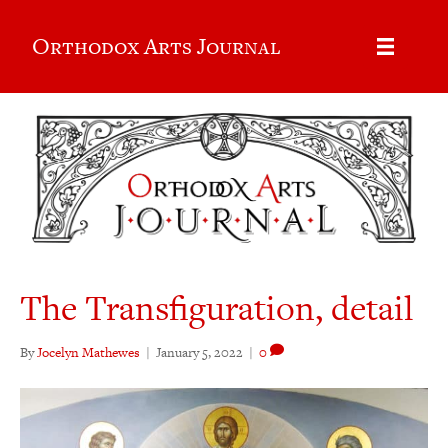
Orthodox Arts Journal
The Transfiguration, detail
By
Jocelyn Mathewes
|
January 5, 2022
|
0