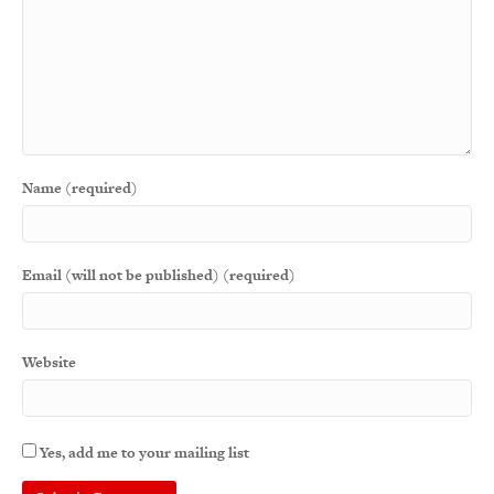
Name (required)
Email (will not be published) (required)
Website
Yes, add me to your mailing list