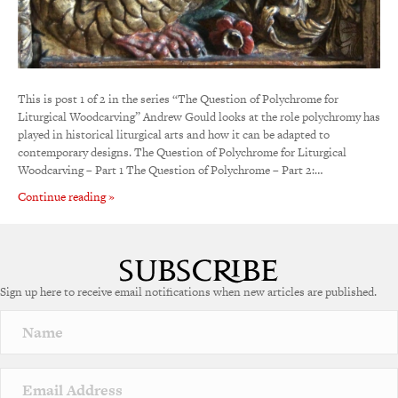
This is post 1 of 2 in the series “The Question of Polychrome for
Liturgical Woodcarving” Andrew Gould looks at the role polychromy has
played in historical liturgical arts and how it can be adapted to
contemporary designs. The Question of Polychrome for Liturgical
Woodcarving – Part 1 The Question of Polychrome – Part 2:…
Continue reading »
Sign up here to receive email notifications when new articles are published.