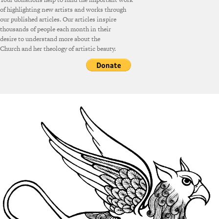
of highlighting new artists and works through
our published articles. Our articles inspire
thousands of people each month in their
desire to understand more about the
Church and her theology of artistic beauty.