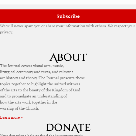
Subscribe
We will never spam you or share your information with others. We respect your
privacy.
The Journal covers visual arts, music,
liturgical ceremony and texts, and relevant
art history and theory. The Journal presents these
topics together to highlight the unified witness
of the arts to the beauty of the Kingdom of God
and to promulgate an understanding of
how the arts work together in the
worship of the Church.
Learn more »
Your donations help to fund the important work