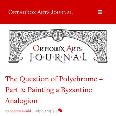
Orthodox Arts Journal
The Question of Polychrome –
Part 2: Painting a Byzantine
Analogion
By
Andrew Gould
|
July 6, 2015
|
4