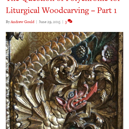
Liturgical Woodcarving – Part 1
By
Andrew Gould
|
June 29, 2015
|
3