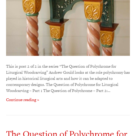
This is post 2 of 2 in the series “The Question of Polychrome for
Liturgical Woodcarving” Andrew Gould looks at the role polychromy has
played in historical liturgical arts and how it can be adapted to
contemporary designs. The Question of Polychrome for Liturgical
Woodcarving – Part 1 The Question of Polychrome – Part 2:…
Continue reading »
The Question of Polychrome for