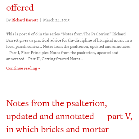
offered
By
Richard Barrett
|
March 24, 2015
This is post 6 of 6 in the series “Notes from The Psalterion” Richard
Barrett gives us practical advice for the discipline of liturgical music in a
local parish context. Notes from the psalterion, updated and annotated
– Part I, First Principles Notes from the psalterion, updated and
annotated – Part II, Getting Started Notes…
Continue reading »
Notes from the psalterion,
updated and annotated — part V,
in which bricks and mortar