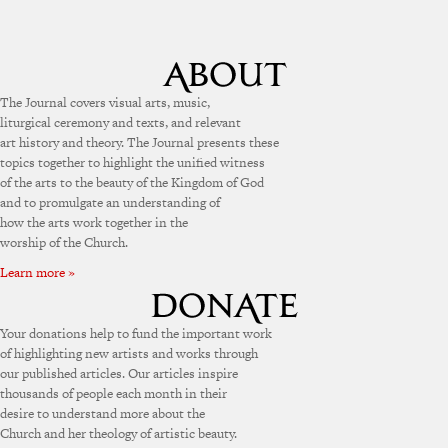
The Journal covers visual arts, music,
liturgical ceremony and texts, and relevant
art history and theory. The Journal presents these
topics together to highlight the unified witness
of the arts to the beauty of the Kingdom of God
and to promulgate an understanding of
how the arts work together in the
worship of the Church.
Learn more »
Your donations help to fund the important work
of highlighting new artists and works through
our published articles. Our articles inspire
thousands of people each month in their
desire to understand more about the
Church and her theology of artistic beauty.