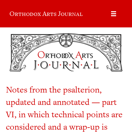
Orthodox Arts Journal
Notes from the psalterion,
updated and annotated — part
VI, in which technical points are
considered and a wrap-up is