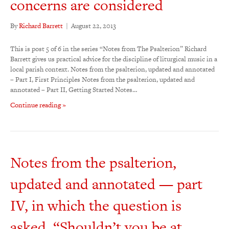
concerns are considered
By
Richard Barrett
|
August 22, 2013
This is post 5 of 6 in the series “Notes from The Psalterion” Richard
Barrett gives us practical advice for the discipline of liturgical music in a
local parish context. Notes from the psalterion, updated and annotated
– Part I, First Principles Notes from the psalterion, updated and
annotated – Part II, Getting Started Notes…
Continue reading »
Notes from the psalterion,
updated and annotated — part
IV, in which the question is
asked, “Shouldn’t you be at