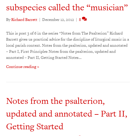
subspecies called the “musician”
By
Richard Barrett
|
December 12, 2012
|
8
This is post 3 of 6 in the series “Notes from The Psalterion” Richard
Barrett gives us practical advice for the discipline of liturgical music in a
local parish context. Notes from the psalterion, updated and annotated
– Part I, First Principles Notes from the psalterion, updated and
annotated – Part II, Getting Started Notes…
Continue reading »
Notes from the psalterion,
updated and annotated – Part II,
Getting Started