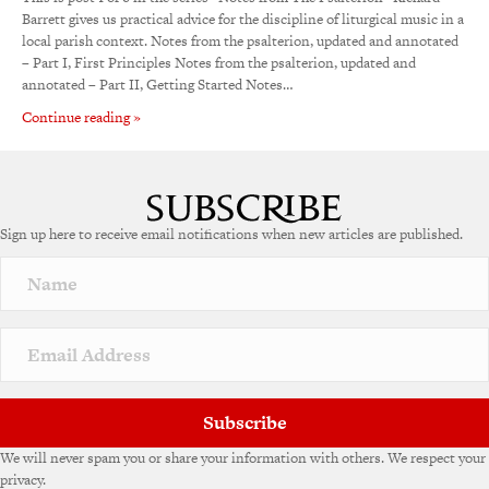
Barrett gives us practical advice for the discipline of liturgical music in a
local parish context. Notes from the psalterion, updated and annotated
– Part I, First Principles Notes from the psalterion, updated and
annotated – Part II, Getting Started Notes…
Continue reading »
Sign up here to receive email notifications when new articles are published.
Subscribe
We will never spam you or share your information with others. We respect your
privacy.