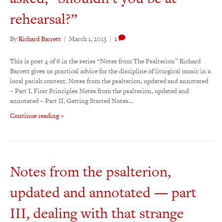
rehearsal?”
By
Richard Barrett
|
March 1, 2013
|
1
This is post 4 of 6 in the series “Notes from The Psalterion” Richard
Barrett gives us practical advice for the discipline of liturgical music in a
local parish context. Notes from the psalterion, updated and annotated
– Part I, First Principles Notes from the psalterion, updated and
annotated – Part II, Getting Started Notes…
Continue reading »
Notes from the psalterion,
updated and annotated — part
III, dealing with that strange