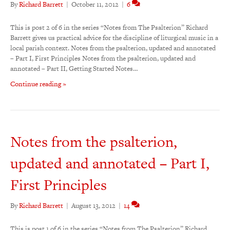
By
Richard Barrett
|
October 11, 2012
|
6
This is post 2 of 6 in the series “Notes from The Psalterion” Richard
Barrett gives us practical advice for the discipline of liturgical music in a
local parish context. Notes from the psalterion, updated and annotated
– Part I, First Principles Notes from the psalterion, updated and
annotated – Part II, Getting Started Notes…
Continue reading »
Notes from the psalterion,
updated and annotated – Part I,
First Principles
By
Richard Barrett
|
August 13, 2012
|
14
This is post 1 of 6 in the series “Notes from The Psalterion” Richard