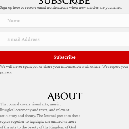
Sign up here to receive email notifications when new articles are published.
Subscribe
We will never spam you or share your information with others. We respect your
privacy.
The Journal covers visual arts, music,
liturgical ceremony and texts, and relevant
art history and theory. The Journal presents these
topics together to highlight the unified witness
of the arts to the beauty of the Kingdom of God