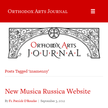
Orthodox Arts Journal
Posts Tagged ‘znamenny’
New Musica Russica Website
By
Fr. Patrick O'Rourke
|
September 3, 2012