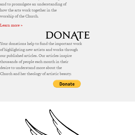
and to promulgate an understanding of
how the arts work together in the
worship of the Church.
Learn more »
Your donations help to fund the important work
of highlighting new artists and works through
our published articles. Our articles inspire
thousands of people each month in their
desire to understand more about the
Church and her theology of artistic beauty.