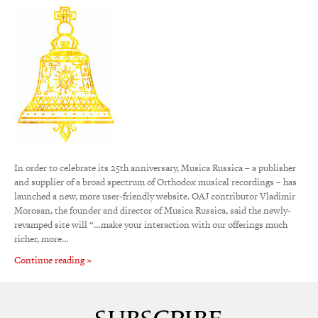
In order to celebrate its 25th anniversary, Musica Russica – a publisher
and supplier of a broad spectrum of Orthodox musical recordings – has
launched a new, more user-friendly website. OAJ contributor Vladimir
Morosan, the founder and director of Musica Russica, said the newly-
revamped site will “…make your interaction with our offerings much
richer, more…
Continue reading »