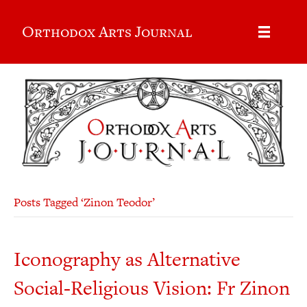
Orthodox Arts Journal
Posts Tagged ‘Zinon Teodor’
Iconography as Alternative
Social-Religious Vision: Fr Zinon