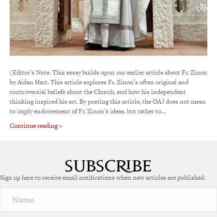
(Editor’s Note. This essay builds upon our earlier article about Fr. Zinon
by Aidan Hart. This article explores Fr. Zinon’s often original and
controversial beliefs about the Church, and how his independent
thinking inspired his art. By posting this article, the OAJ does not mean
to imply endorsement of Fr. Zinon’s ideas, but rather to…
Continue reading »
Sign up here to receive email notifications when new articles are published.