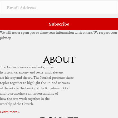
Subscribe
We will never spam you or share your information with others. We respect your
privacy.
The Journal covers visual arts, music,
liturgical ceremony and texts, and relevant
art history and theory. The Journal presents these
topics together to highlight the unified witness
of the arts to the beauty of the Kingdom of God
and to promulgate an understanding of
how the arts work together in the
worship of the Church.
Learn more »