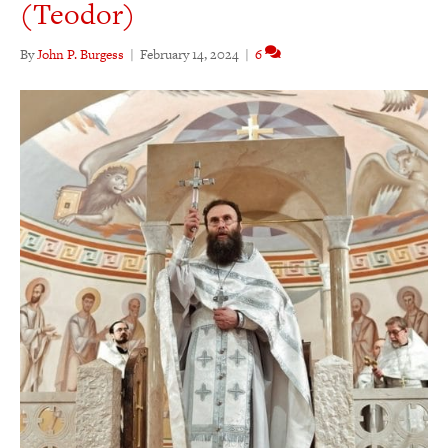
(Teodor)
By
John P. Burgess
|
February 14, 2024
|
6