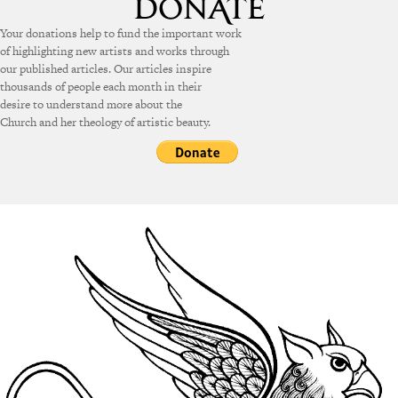
Your donations help to fund the important work
of highlighting new artists and works through
our published articles. Our articles inspire
thousands of people each month in their
desire to understand more about the
Church and her theology of artistic beauty.