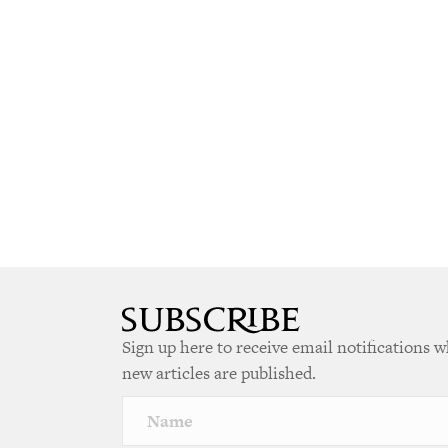
Sign up here to receive email notifications 
new articles are published.