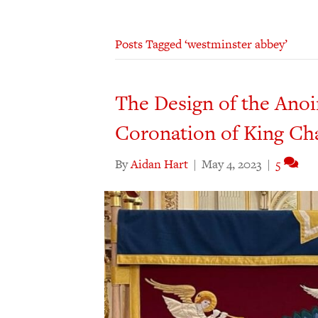
Posts Tagged ‘westminster abbey’
The Design of the Anoi
Coronation of King Cha
By
Aidan Hart
|
May 4, 2023
|
5