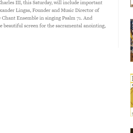
arles III, this Saturday, will include important
exander Lingas, Founder and Music Director of
e Chant Ensemble in singing Psalm 71. And
 beautiful screen for the sacramental anointing,