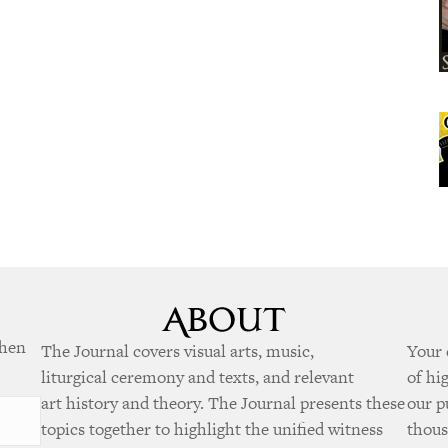
when
The Journal covers visual arts, music,
Your 
liturgical ceremony and texts, and relevant
of hi
art history and theory. The Journal presents these
our p
topics together to highlight the unified witness
thous