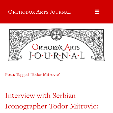
Orthodox Arts Journal
Posts Tagged ‘Todor Mitrovic’
Interview with Serbian
Iconographer Todor Mitrovic: