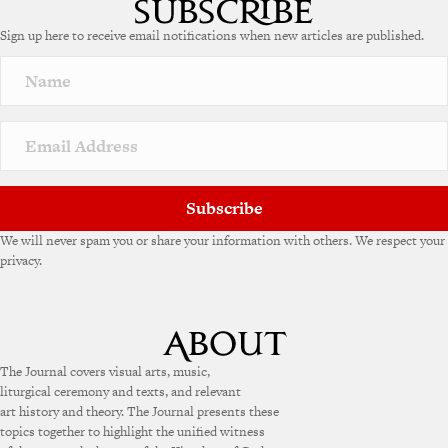
Sign up here to receive email notifications when new articles are published.
Subscribe
We will never spam you or share your information with others. We respect your
privacy.
The Journal covers visual arts, music,
liturgical ceremony and texts, and relevant
art history and theory. The Journal presents these
topics together to highlight the unified witness