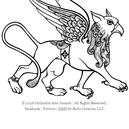
© 2026 Orthodox Arts Journal | All Rights Reserved |
Facebook
|
Twitter
|
D&D
by Rolla Creative, LLC