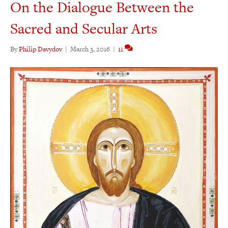
On the Dialogue Between the
Sacred and Secular Arts
By
Philip Davydov
|
March 3, 2016
|
11