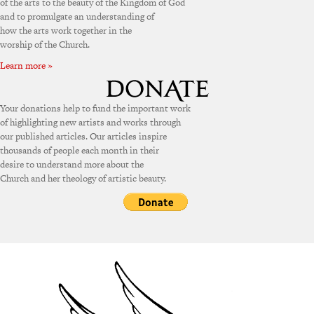
of the arts to the beauty of the Kingdom of God
and to promulgate an understanding of
how the arts work together in the
worship of the Church.
Learn more »
Your donations help to fund the important work
of highlighting new artists and works through
our published articles. Our articles inspire
thousands of people each month in their
desire to understand more about the
Church and her theology of artistic beauty.