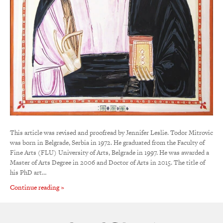
This article was revised and proofread by Jennifer Leslie. Todor Mitrovic
was born in Belgrade, Serbia in 1972. He graduated from the Faculty of
Fine Arts (FLU) University of Arts, Belgrade in 1997. He was awarded a
Master of Arts Degree in 2006 and Doctor of Arts in 2015. The title of
his PhD art…
Continue reading »