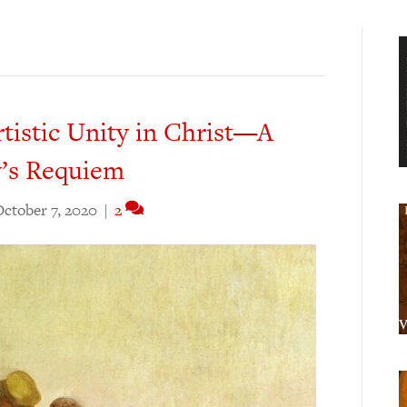
rtistic Unity in Christ—A
y’s Requiem
ctober 7, 2020
|
2