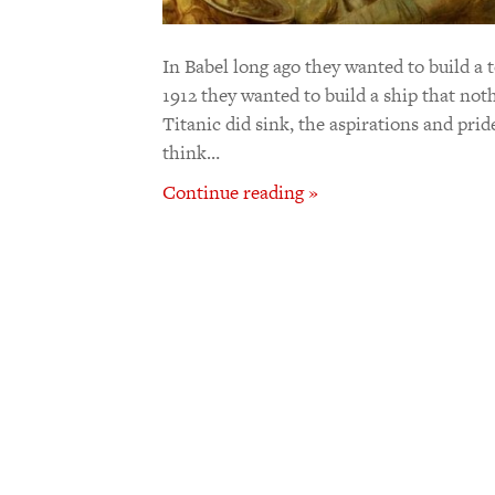
In Babel long ago they wanted to build a 
1912 they wanted to build a ship that noth
Titanic did sink, the aspirations and pride
think…
Continue reading »