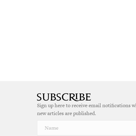
Sign up here to receive email notifications 
new articles are published.