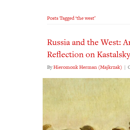
Posts Tagged ‘the west’
Russia and the West: A
Reflection on Kastalsk
By
Hieromonk Herman (Majkrzak)
|
O