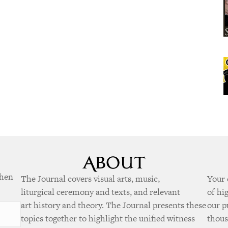
when
The Journal covers visual arts, music,
Your 
liturgical ceremony and texts, and relevant
of hi
art history and theory. The Journal presents these
our p
topics together to highlight the unified witness
thous