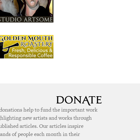
donations help to fund the important work
ghlighting new artists and works through
ublished articles. Our articles inspire
ands of people each month in their