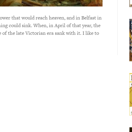
tower that would reach heaven, and in Belfast in
ing could sink. When, in April of that year, the
 of the late Victorian era sank with it. I like to