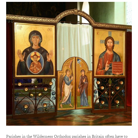
Parishes in the Wilderness Orthodox parishes in Britain often have to