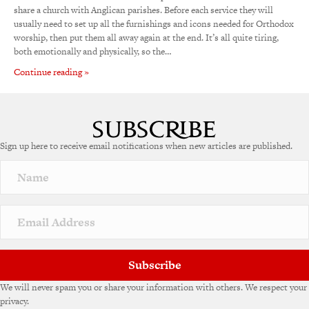
share a church with Anglican parishes. Before each service they will
usually need to set up all the furnishings and icons needed for Orthodox
worship, then put them all away again at the end. It’s all quite tiring,
both emotionally and physically, so the…
Continue reading »
Sign up here to receive email notifications when new articles are published.
Subscribe
We will never spam you or share your information with others. We respect your
privacy.