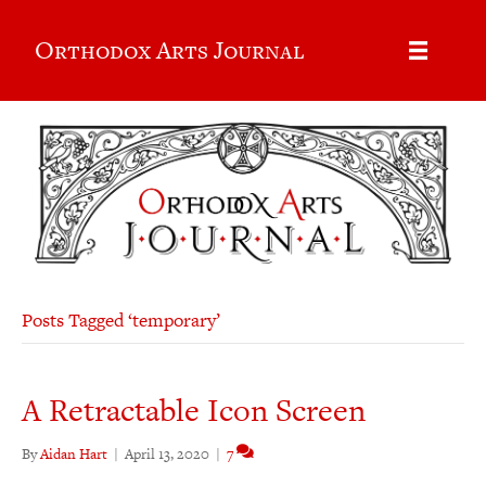
Orthodox Arts Journal
Posts Tagged ‘temporary’
A Retractable Icon Screen
By
Aidan Hart
|
April 13, 2020
|
7