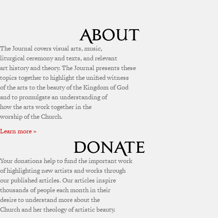
The Journal covers visual arts, music,
liturgical ceremony and texts, and relevant
art history and theory. The Journal presents these
topics together to highlight the unified witness
of the arts to the beauty of the Kingdom of God
and to promulgate an understanding of
how the arts work together in the
worship of the Church.
Learn more »
Your donations help to fund the important work
of highlighting new artists and works through
our published articles. Our articles inspire
thousands of people each month in their
desire to understand more about the
Church and her theology of artistic beauty.