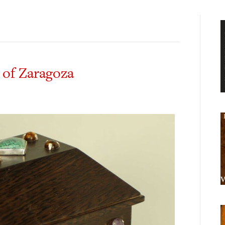
 of Zaragoza