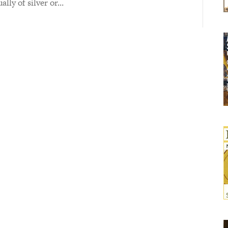
ually of silver or…