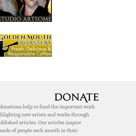
donations help to fund the important work
ghlighting new artists and works through
ublished articles. Our articles inspire
ands of people each month in their