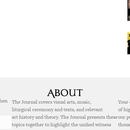
when
The Journal covers visual arts, music,
Your 
liturgical ceremony and texts, and relevant
of hi
art history and theory. The Journal presents these
our p
topics together to highlight the unified witness
thous