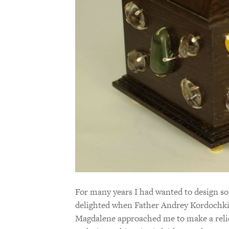
For many years I had wanted to design som
delighted when Father Andrey Kordochki
Magdalene approached me to make a reliq