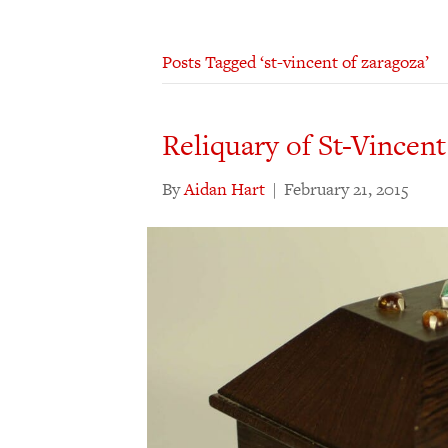
Posts Tagged ‘st-vincent of zaragoza’
Reliquary of St-Vincent
By
Aidan Hart
|
February 21, 2015