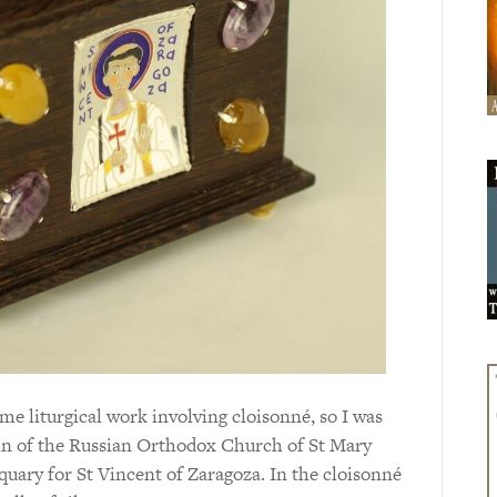
e liturgical work involving cloisonné, so I was
n of the Russian Orthodox Church of St Mary
uary for St Vincent of Zaragoza. In the cloisonné