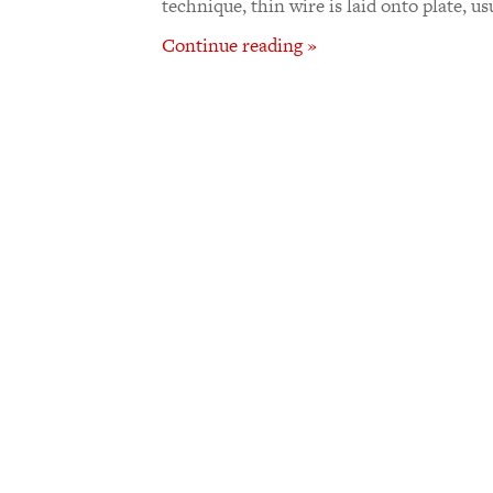
technique, thin wire is laid onto plate, us
Continue reading »