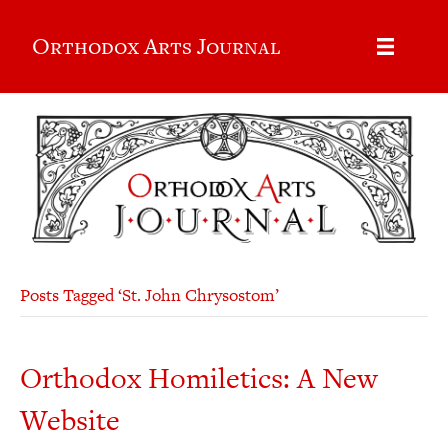
Orthodox Arts Journal
Posts Tagged ‘St. John Chrysostom’
Orthodox Homiletics: A New
Website