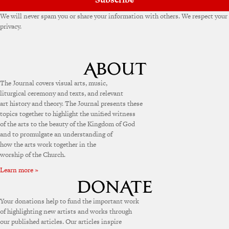
We will never spam you or share your information with others. We respect your
privacy.
The Journal covers visual arts, music,
liturgical ceremony and texts, and relevant
art history and theory. The Journal presents these
topics together to highlight the unified witness
of the arts to the beauty of the Kingdom of God
and to promulgate an understanding of
how the arts work together in the
worship of the Church.
Learn more »
Your donations help to fund the important work
of highlighting new artists and works through
our published articles. Our articles inspire