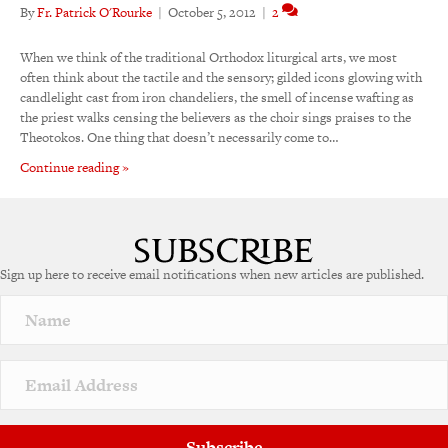
By
Fr. Patrick O'Rourke
|
October 5, 2012
|
2
When we think of the traditional Orthodox liturgical arts, we most
often think about the tactile and the sensory; gilded icons glowing with
candlelight cast from iron chandeliers, the smell of incense wafting as
the priest walks censing the believers as the choir sings praises to the
Theotokos. One thing that doesn’t necessarily come to…
Continue reading »
Sign up here to receive email notifications when new articles are published.
Subscribe