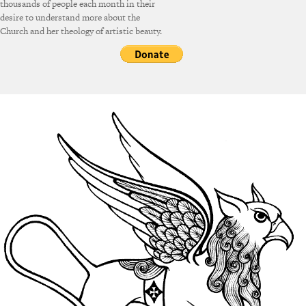
thousands of people each month in their
desire to understand more about the
Church and her theology of artistic beauty.