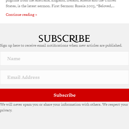
pilgrims from the Australia, England, Ireland, Russia and the United
States, is the latest sermon. First Sermon: Russia 2005, “Beloved,…
Continue reading »
Sign up here to receive email notifications when new articles are published.
Subscribe
We will never spam you or share your information with others. We respect your
privacy.