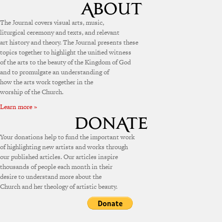
The Journal covers visual arts, music,
liturgical ceremony and texts, and relevant
art history and theory. The Journal presents these
topics together to highlight the unified witness
of the arts to the beauty of the Kingdom of God
and to promulgate an understanding of
how the arts work together in the
worship of the Church.
Learn more »
Your donations help to fund the important work
of highlighting new artists and works through
our published articles. Our articles inspire
thousands of people each month in their
desire to understand more about the
Church and her theology of artistic beauty.