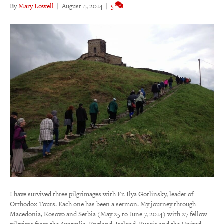
By
Mary Lowell
|
August 4, 2014
|
5
I have survived three pilgrimages with Fr. Ilya Gotlinsky, leader of
Orthodox Tours. Each one has been a sermon. My journey through
Macedonia, Kosovo and Serbia (May 25 to June 7, 2014) with 27 fellow