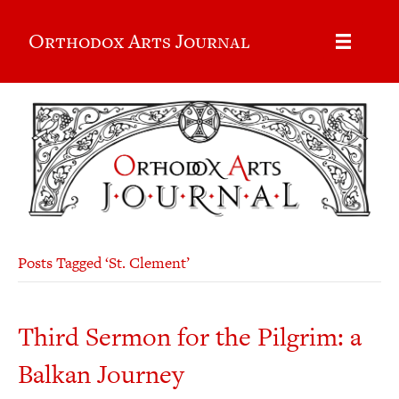
Orthodox Arts Journal
Posts Tagged ‘St. Clement’
Third Sermon for the Pilgrim: a
Balkan Journey