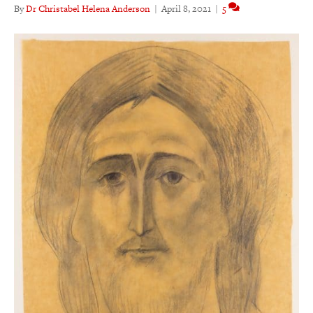
By
Dr Christabel Helena Anderson
|
April 8, 2021
|
5