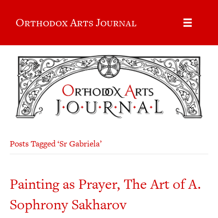
Orthodox Arts Journal
Posts Tagged ‘Sr Gabriela’
Painting as Prayer, The Art of A.
Sophrony Sakharov