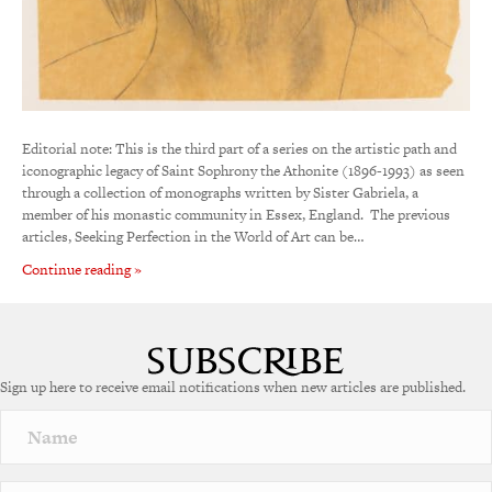
Editorial note: This is the third part of a series on the artistic path and
iconographic legacy of Saint Sophrony the Athonite (1896-1993) as seen
through a collection of monographs written by Sister Gabriela, a
member of his monastic community in Essex, England. The previous
articles, Seeking Perfection in the World of Art can be…
Continue reading »
Sign up here to receive email notifications when new articles are published.