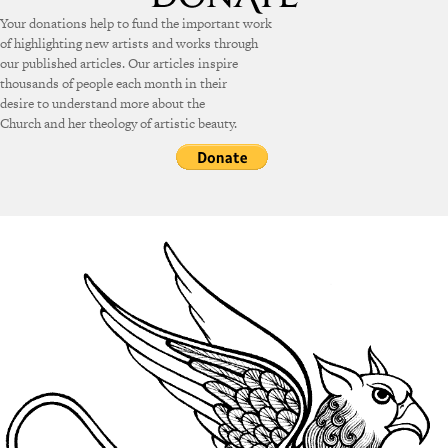
Your donations help to fund the important work
of highlighting new artists and works through
our published articles. Our articles inspire
thousands of people each month in their
desire to understand more about the
Church and her theology of artistic beauty.