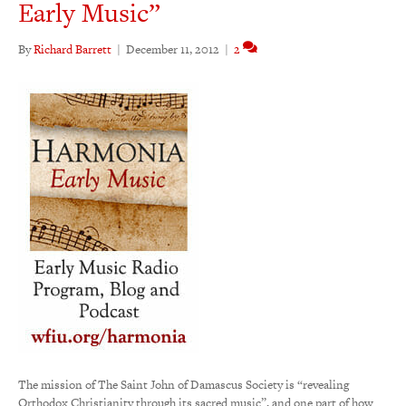
Early Music”
By
Richard Barrett
|
December 11, 2012
|
2
The mission of The Saint John of Damascus Society is “revealing
Orthodox Christianity through its sacred music”, and one part of how