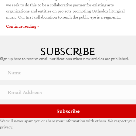
we seek to do this to be a collaborative partner for existing arts
organizations and entities on projects promoting Orthodox liturgical
music. Our first collaboration to reach the public eye is a segment…
Continue reading »
Sign up here to receive email notifications when new articles are published.
Subscribe
We will never spam you or share your information with others. We respect your
privacy.