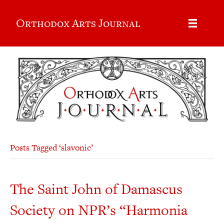
Orthodox Arts Journal
Posts Tagged ‘slavonic’
The Saint John of Damascus
Society on NPR’s “Harmonia