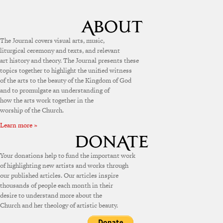
The Journal covers visual arts, music,
liturgical ceremony and texts, and relevant
art history and theory. The Journal presents these
topics together to highlight the unified witness
of the arts to the beauty of the Kingdom of God
and to promulgate an understanding of
how the arts work together in the
worship of the Church.
Learn more »
Your donations help to fund the important work
of highlighting new artists and works through
our published articles. Our articles inspire
thousands of people each month in their
desire to understand more about the
Church and her theology of artistic beauty.