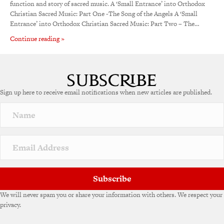
function and story of sacred music. A ‘Small Entrance’ into Orthodox
Christian Sacred Music: Part One -The Song of the Angels A ‘Small
Entrance’ into Orthodox Christian Sacred Music: Part Two – The…
Continue reading »
Sign up here to receive email notifications when new articles are published.
Subscribe
We will never spam you or share your information with others. We respect your
privacy.