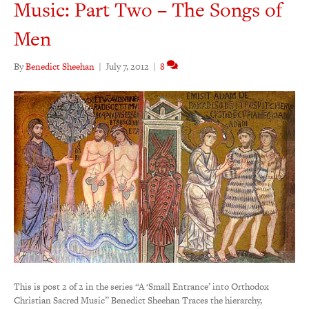
Music: Part Two – The Songs of
Men
By
Benedict Sheehan
|
July 7, 2012
|
8
This is post 2 of 2 in the series “A ‘Small Entrance’ into Orthodox
Christian Sacred Music” Benedict Sheehan Traces the hierarchy,