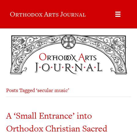
Orthodox Arts Journal
Posts Tagged ‘secular music’
A ‘Small Entrance’ into
Orthodox Christian Sacred