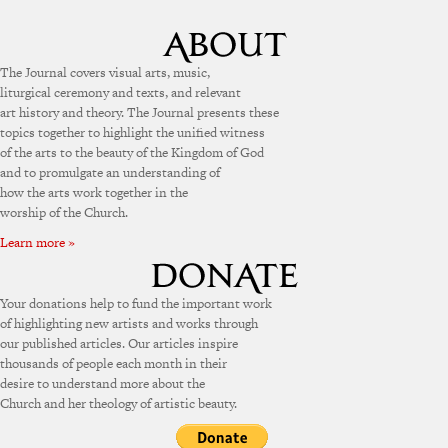
The Journal covers visual arts, music,
liturgical ceremony and texts, and relevant
art history and theory. The Journal presents these
topics together to highlight the unified witness
of the arts to the beauty of the Kingdom of God
and to promulgate an understanding of
how the arts work together in the
worship of the Church.
Learn more »
Your donations help to fund the important work
of highlighting new artists and works through
our published articles. Our articles inspire
thousands of people each month in their
desire to understand more about the
Church and her theology of artistic beauty.