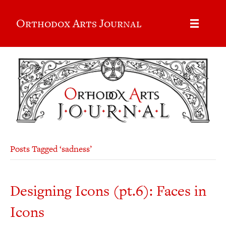
Orthodox Arts Journal
Posts Tagged ‘sadness’
Designing Icons (pt.6): Faces in
Icons