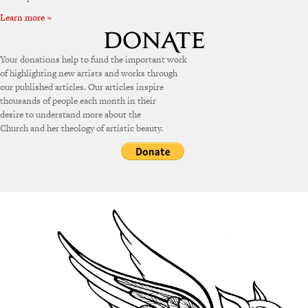
Learn more »
Your donations help to fund the important work
of highlighting new artists and works through
our published articles. Our articles inspire
thousands of people each month in their
desire to understand more about the
Church and her theology of artistic beauty.