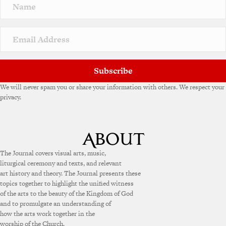
Subscribe
We will never spam you or share your information with others. We respect your
privacy.
The Journal covers visual arts, music,
liturgical ceremony and texts, and relevant
art history and theory. The Journal presents these
topics together to highlight the unified witness
of the arts to the beauty of the Kingdom of God
and to promulgate an understanding of
how the arts work together in the
worship of the Church.