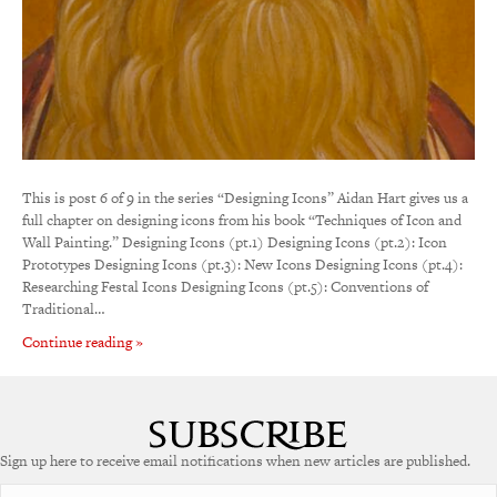
This is post 6 of 9 in the series “Designing Icons” Aidan Hart gives us a
full chapter on designing icons from his book “Techniques of Icon and
Wall Painting.” Designing Icons (pt.1) Designing Icons (pt.2): Icon
Prototypes Designing Icons (pt.3): New Icons Designing Icons (pt.4):
Researching Festal Icons Designing Icons (pt.5): Conventions of
Traditional…
Continue reading »
Sign up here to receive email notifications when new articles are published.