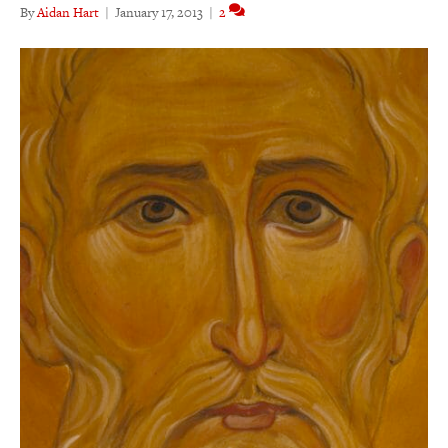
By
Aidan Hart
|
January 17, 2013
|
2