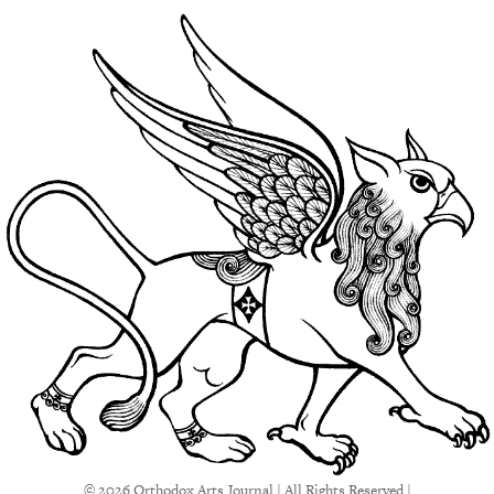
© 2026 Orthodox Arts Journal | All Rights Reserved |