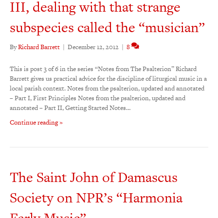
III, dealing with that strange
subspecies called the “musician”
By
Richard Barrett
|
December 12, 2012
|
8
This is post 3 of 6 in the series “Notes from The Psalterion” Richard
Barrett gives us practical advice for the discipline of liturgical music in a
local parish context. Notes from the psalterion, updated and annotated
– Part I, First Principles Notes from the psalterion, updated and
annotated – Part II, Getting Started Notes…
Continue reading »
The Saint John of Damascus
Society on NPR’s “Harmonia
Early Music”