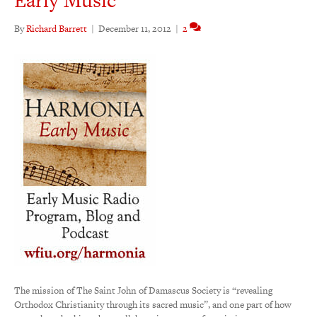
By
Richard Barrett
|
December 11, 2012
|
2
The mission of The Saint John of Damascus Society is “revealing
Orthodox Christianity through its sacred music”, and one part of how