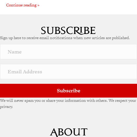
Continue reading »
Sign up here to receive email notifications when new articles are published.
Subscribe
We will never spam you or share your information with others. We respect your
privacy.