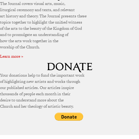
The Journal covers visual arts, music,
liturgical ceremony and texts, and relevant
art history and theory. The Journal presents these
topics together to highlight the unified witness
of the arts to the beauty of the Kingdom of God
and to promulgate an understanding of
how the arts work together in the
worship of the Church.
Learn more »
Your donations help to fund the important work
of highlighting new artists and works through
our published articles. Our articles inspire
thousands of people each month in their
desire to understand more about the
Church and her theology of artistic beauty.