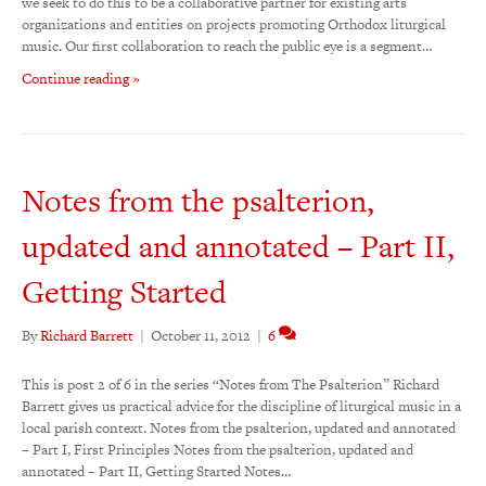
we seek to do this to be a collaborative partner for existing arts
organizations and entities on projects promoting Orthodox liturgical
music. Our first collaboration to reach the public eye is a segment…
Continue reading »
Notes from the psalterion,
updated and annotated – Part II,
Getting Started
By
Richard Barrett
|
October 11, 2012
|
6
This is post 2 of 6 in the series “Notes from The Psalterion” Richard
Barrett gives us practical advice for the discipline of liturgical music in a
local parish context. Notes from the psalterion, updated and annotated
– Part I, First Principles Notes from the psalterion, updated and
annotated – Part II, Getting Started Notes…