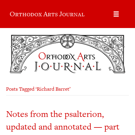
Orthodox Arts Journal
Posts Tagged ‘Richard Barret’
Notes from the psalterion,
updated and annotated — part