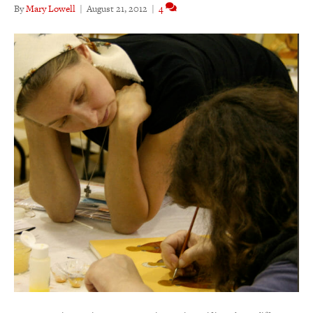
By
Mary Lowell
|
August 21, 2012
|
4