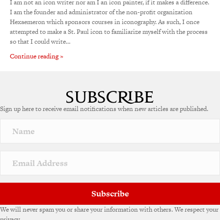
I am not an icon writer nor am I an icon painter, if it makes a difference.
I am the founder and administrator of the non-profit organization
Hexaemeron which sponsors courses in iconography. As such, I once
attempted to make a St. Paul icon to familiarize myself with the process
so that I could write…
Continue reading »
Sign up here to receive email notifications when new articles are published.
Subscribe
We will never spam you or share your information with others. We respect your
privacy.