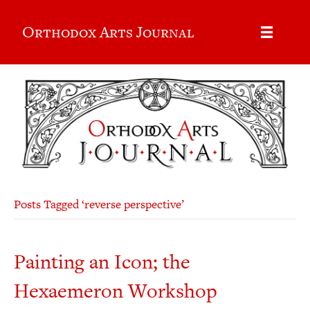
Orthodox Arts Journal
Posts Tagged ‘reverse perspective’
Painting an Icon; the
Hexaemeron Workshop