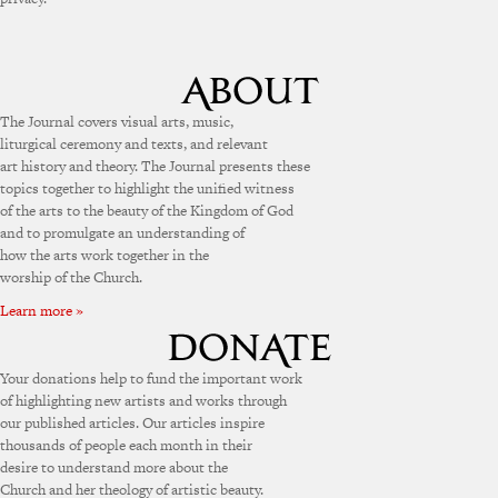
The Journal covers visual arts, music,
liturgical ceremony and texts, and relevant
art history and theory. The Journal presents these
topics together to highlight the unified witness
of the arts to the beauty of the Kingdom of God
and to promulgate an understanding of
how the arts work together in the
worship of the Church.
Learn more »
Your donations help to fund the important work
of highlighting new artists and works through
our published articles. Our articles inspire
thousands of people each month in their
desire to understand more about the
Church and her theology of artistic beauty.