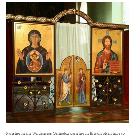
Parishes in the Wilderness Orthodox parishes in Britain often have to