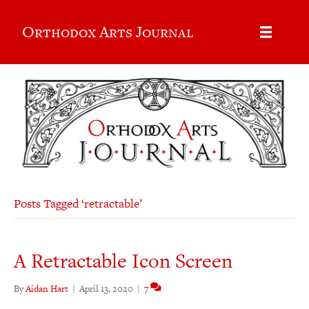
Orthodox Arts Journal
Posts Tagged ‘retractable’
A Retractable Icon Screen
By
Aidan Hart
|
April 13, 2020
|
7