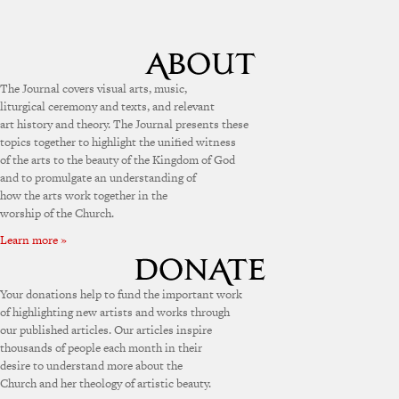
The Journal covers visual arts, music,
liturgical ceremony and texts, and relevant
art history and theory. The Journal presents these
topics together to highlight the unified witness
of the arts to the beauty of the Kingdom of God
and to promulgate an understanding of
how the arts work together in the
worship of the Church.
Learn more »
Your donations help to fund the important work
of highlighting new artists and works through
our published articles. Our articles inspire
thousands of people each month in their
desire to understand more about the
Church and her theology of artistic beauty.