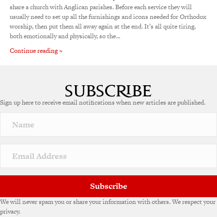
share a church with Anglican parishes. Before each service they will
usually need to set up all the furnishings and icons needed for Orthodox
worship, then put them all away again at the end. It’s all quite tiring,
both emotionally and physically, so the…
Continue reading »
Sign up here to receive email notifications when new articles are published.
Subscribe
We will never spam you or share your information with others. We respect your
privacy.