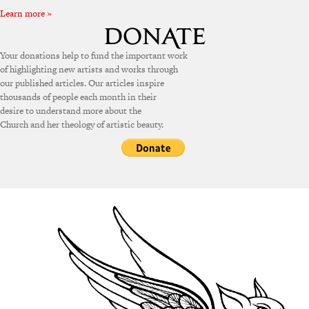
Learn more »
Your donations help to fund the important work
of highlighting new artists and works through
our published articles. Our articles inspire
thousands of people each month in their
desire to understand more about the
Church and her theology of artistic beauty.