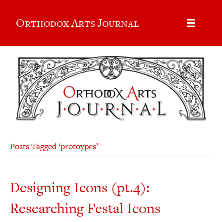
Orthodox Arts Journal
Posts Tagged ‘protoypes’
Designing Icons (pt.4):
Researching Festal Icons