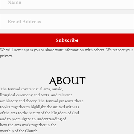
Subscribe
We will never spam you or share your information with others. We respect your
privacy.
The Journal covers visual arts, music,
liturgical ceremony and texts, and relevant
art history and theory. The Journal presents these
topics together to highlight the unified witness
of the arts to the beauty of the Kingdom of God
and to promulgate an understanding of
how the arts work together in the
worship of the Church.