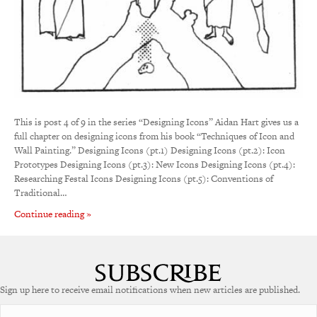
This is post 4 of 9 in the series “Designing Icons” Aidan Hart gives us a
full chapter on designing icons from his book “Techniques of Icon and
Wall Painting.” Designing Icons (pt.1) Designing Icons (pt.2): Icon
Prototypes Designing Icons (pt.3): New Icons Designing Icons (pt.4):
Researching Festal Icons Designing Icons (pt.5): Conventions of
Traditional…
Continue reading »
Sign up here to receive email notifications when new articles are published.