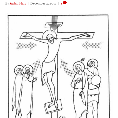
By
Aidan Hart
|
December 4, 2012
|
1