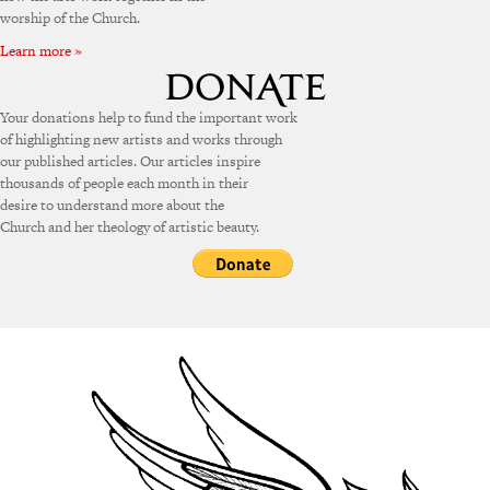
worship of the Church.
Learn more »
Your donations help to fund the important work
of highlighting new artists and works through
our published articles. Our articles inspire
thousands of people each month in their
desire to understand more about the
Church and her theology of artistic beauty.