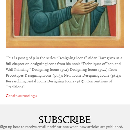
This is post 5 of 9 in the series “Designing Icons” Aidan Hart gives us a
full chapter on designing icons from his book “Techniques of Icon and
Wall Painting.” Designing Icons (pt.1) Designing Icons (pt.2): Icon
Prototypes Designing Icons (pt.3): New Icons Designing Icons (pt.4):
Researching Festal Icons Designing Icons (pt.5): Conventions of
Traditional…
Continue reading »
Sign up here to receive email notifications when new articles are published.