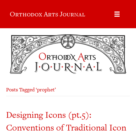
Orthodox Arts Journal
Posts Tagged ‘prophet’
Designing Icons (pt.5):
Conventions of Traditional Icon