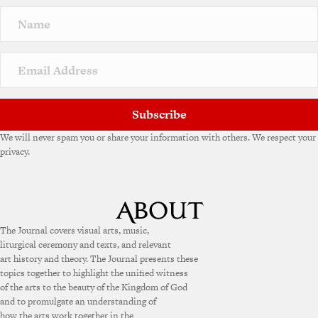
Subscribe
We will never spam you or share your information with others. We respect your
privacy.
The Journal covers visual arts, music,
liturgical ceremony and texts, and relevant
art history and theory. The Journal presents these
topics together to highlight the unified witness
of the arts to the beauty of the Kingdom of God
and to promulgate an understanding of
how the arts work together in the