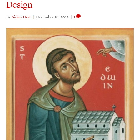
Design
By
Aidan Hart
|
December 18, 2012
|
1