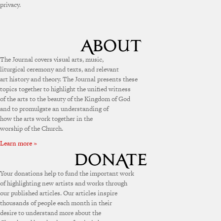
privacy.
The Journal covers visual arts, music,
liturgical ceremony and texts, and relevant
art history and theory. The Journal presents these
topics together to highlight the unified witness
of the arts to the beauty of the Kingdom of God
and to promulgate an understanding of
how the arts work together in the
worship of the Church.
Learn more »
Your donations help to fund the important work
of highlighting new artists and works through
our published articles. Our articles inspire
thousands of people each month in their
desire to understand more about the