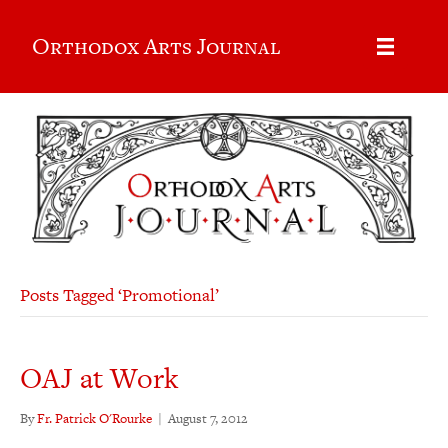
Orthodox Arts Journal
Posts Tagged ‘Promotional’
OAJ at Work
By
Fr. Patrick O'Rourke
|
August 7, 2012