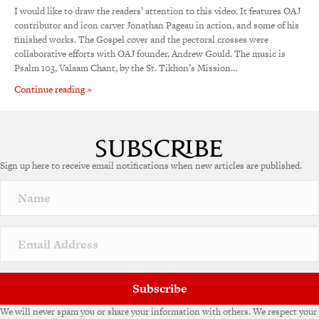
I would like to draw the readers’ attention to this video. It features OAJ
contributor and icon carver Jonathan Pageau in action, and some of his
finished works. The Gospel cover and the pectoral crosses were
collaborative efforts with OAJ founder, Andrew Gould. The music is
Psalm 103, Valaam Chant, by the St. Tikhon’s Mission…
Continue reading »
Sign up here to receive email notifications when new articles are published.
Subscribe
We will never spam you or share your information with others. We respect your