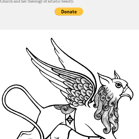
Church and her theology of artistic beauty.