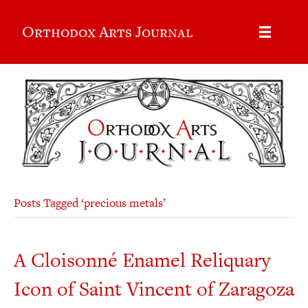
Orthodox Arts Journal
Posts Tagged ‘precious metals’
A Cloisonné Enamel Reliquary
Icon of Saint Vincent of Zaragoza