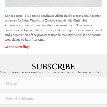
Editor’s note: This article continues Aidan Hart’s recent article about a
reliquary for Saint Vincent of Zaragoza and details Christabel
Anderson’s process for making the cloisonnée icon. This article
contains a background to the history and technique of cloisonné enamel
and a description of the processes used in making the cloisonné enamel
icon plaque of Saint Vincent…
Continue reading »
Sign up here to receive email notifications when new articles are published.