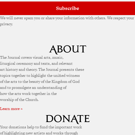
Subscribe
We will never spam you or share your information with others. We respect your
privacy.
The Journal covers visual arts, music,
liturgical ceremony and texts, and relevant
art history and theory. The Journal presents these
topics together to highlight the unified witness
of the arts to the beauty of the Kingdom of God
and to promulgate an understanding of
how the arts work together in the
worship of the Church.
Learn more »
Your donations help to fund the important work
of highlighting new artists and works through