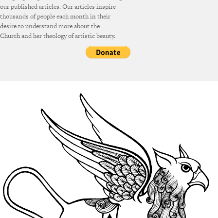
our published articles. Our articles inspire
thousands of people each month in their
desire to understand more about the
Church and her theology of artistic beauty.