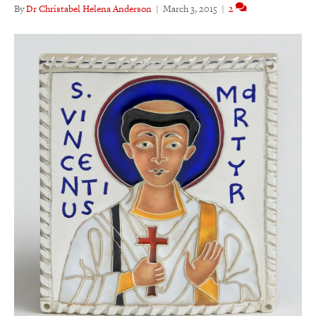
By
Dr Christabel Helena Anderson
|
March 3, 2015
|
2