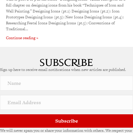
full chapter on designing icons from his book “Techniques of Icon and
Wall Painting.” Designing Icons (pt.1) Designing Icons (pt.2): Icon
Prototypes Designing Icons (pt.3): New Icons Designing Icons (pt.4):
Researching Festal Icons Designing Icons (pt.5): Conventions of
Traditional…
Continue reading »
Sign up here to receive email notifications when new articles are published.
Subscribe
We will never spam you or share your information with others. We respect your