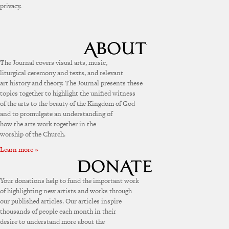
privacy.
The Journal covers visual arts, music,
liturgical ceremony and texts, and relevant
art history and theory. The Journal presents these
topics together to highlight the unified witness
of the arts to the beauty of the Kingdom of God
and to promulgate an understanding of
how the arts work together in the
worship of the Church.
Learn more »
Your donations help to fund the important work
of highlighting new artists and works through
our published articles. Our articles inspire
thousands of people each month in their
desire to understand more about the