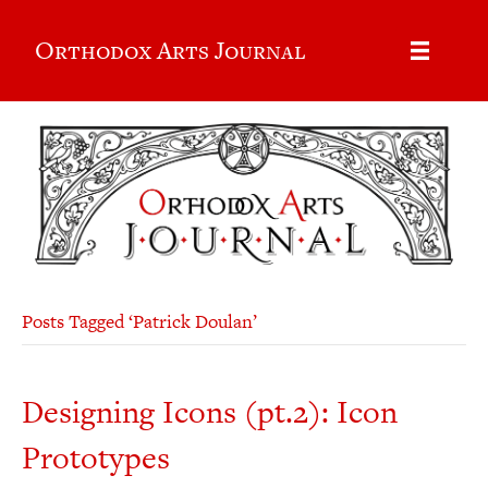
Orthodox Arts Journal
Posts Tagged ‘Patrick Doulan’
Designing Icons (pt.2): Icon
Prototypes