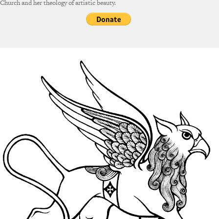
Church and her theology of artistic beauty.