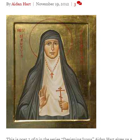
By
Aidan Hart
|
November 19, 2012
|
3
This is post 2 of 9 in the series “Designing Icons” Aidan Hart gives us a