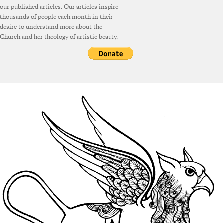
our published articles. Our articles inspire
thousands of people each month in their
desire to understand more about the
Church and her theology of artistic beauty.