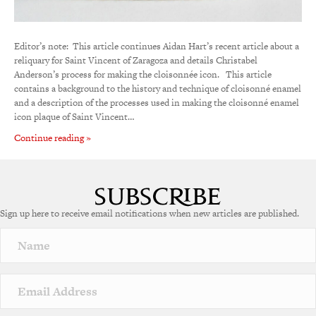
Editor’s note: This article continues Aidan Hart’s recent article about a
reliquary for Saint Vincent of Zaragoza and details Christabel
Anderson’s process for making the cloisonnée icon. This article
contains a background to the history and technique of cloisonné enamel
and a description of the processes used in making the cloisonné enamel
icon plaque of Saint Vincent…
Continue reading »
Sign up here to receive email notifications when new articles are published.