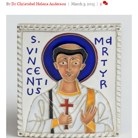
By
Dr Christabel Helena Anderson
|
March 3, 2015
|
2