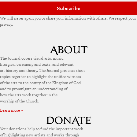
Subscribe
We will never spam you or share your information with others. We respect your
privacy.
The Journal covers visual arts, music,
liturgical ceremony and texts, and relevant
art history and theory. The Journal presents these
topics together to highlight the unified witness
of the arts to the beauty of the Kingdom of God
and to promulgate an understanding of
how the arts work together in the
worship of the Church.
Learn more »
Your donations help to fund the important work
of highlighting new artists and works through