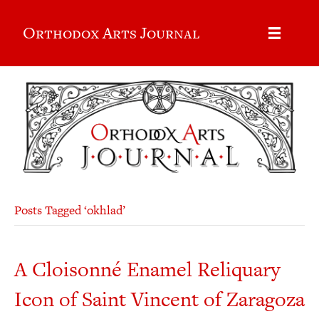
Orthodox Arts Journal
Posts Tagged ‘okhlad’
A Cloisonné Enamel Reliquary
Icon of Saint Vincent of Zaragoza