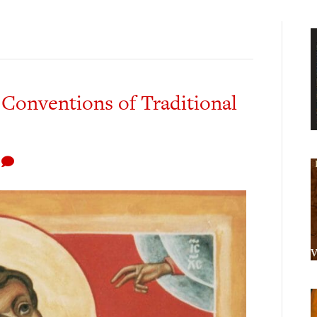
 Conventions of Traditional
1