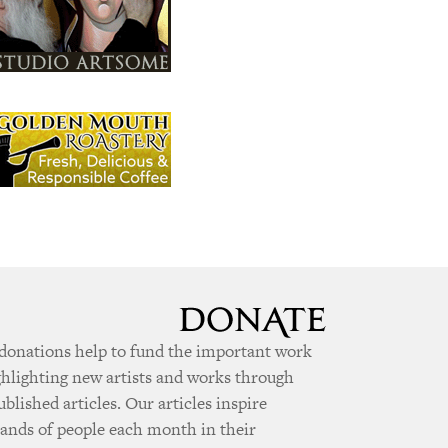
donations help to fund the important work
ghlighting new artists and works through
ublished articles. Our articles inspire
ands of people each month in their