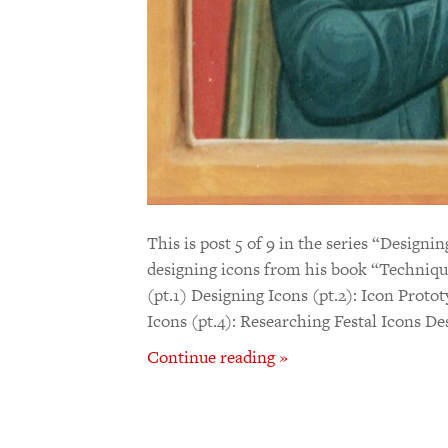
This is post 5 of 9 in the series “Designi
designing icons from his book “Techniqu
(pt.1) Designing Icons (pt.2): Icon Proto
Icons (pt.4): Researching Festal Icons De
Continue reading »