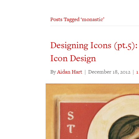
Posts Tagged ‘monastic’
Designing Icons (pt.5):
Icon Design
By
Aidan Hart
|
December 18, 2012
|