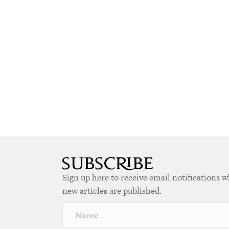
Sign up here to receive email notifications 
new articles are published.