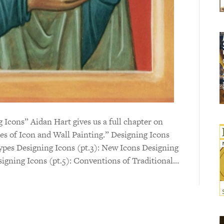
ng Icons” Aidan Hart gives us a full chapter on
es of Icon and Wall Painting.” Designing Icons
types Designing Icons (pt.3): New Icons Designing
signing Icons (pt.5): Conventions of Traditional…