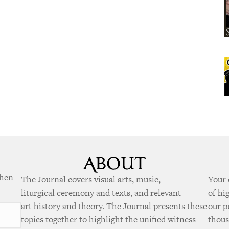
when
The Journal covers visual arts, music,
Your 
liturgical ceremony and texts, and relevant
of hi
art history and theory. The Journal presents these
our p
topics together to highlight the unified witness
thous