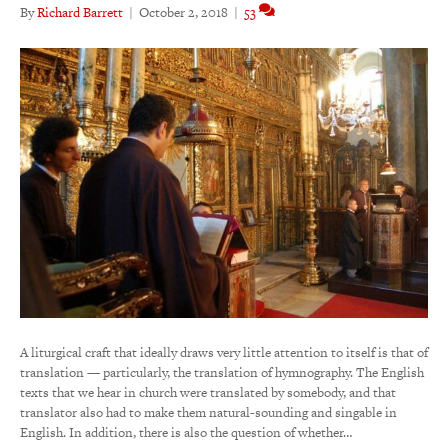
By
Richard Barrett
|
October 2, 2018
|
53
A liturgical craft that ideally draws very little attention to itself is that of
translation — particularly, the translation of hymnography. The English
texts that we hear in church were translated by somebody, and that
translator also had to make them natural-sounding and singable in
English. In addition, there is also the question of whether…