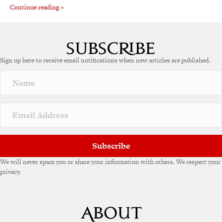
Continue reading »
Sign up here to receive email notifications when new articles are published.
Subscribe
We will never spam you or share your information with others. We respect your
privacy.