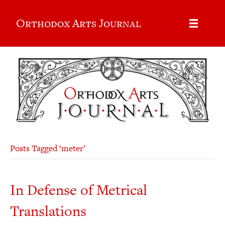
Orthodox Arts Journal
Posts Tagged ‘meter’
In Defense of Metrical
Translations