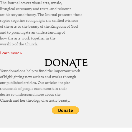
The Journal covers visual arts, music,
liturgical ceremony and texts, and relevant
art history and theory. The Journal presents these
topics together to highlight the unified witness
of the arts to the beauty of the Kingdom of God
and to promulgate an understanding of
how the arts work together in the
worship of the Church.
Learn more »
Your donations help to fund the important work
of highlighting new artists and works through
our published articles. Our articles inspire
thousands of people each month in their
desire to understand more about the
Church and her theology of artistic beauty.