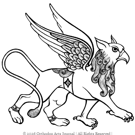
© 2026 Orthodox Arts Journal | All Rights Reserved |