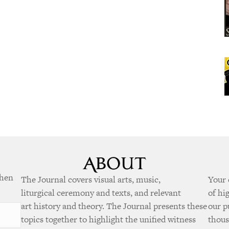
when
The Journal covers visual arts, music,
Your 
liturgical ceremony and texts, and relevant
of hi
art history and theory. The Journal presents these
our p
topics together to highlight the unified witness
thous