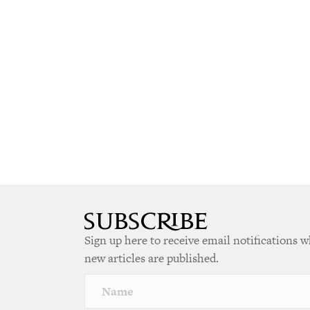
Sign up here to receive email notifications 
new articles are published.