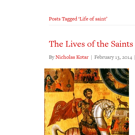
Posts Tagged ‘Life of saint’
The Lives of the Saints
By
Nicholas Kotar
|
February 13, 2014