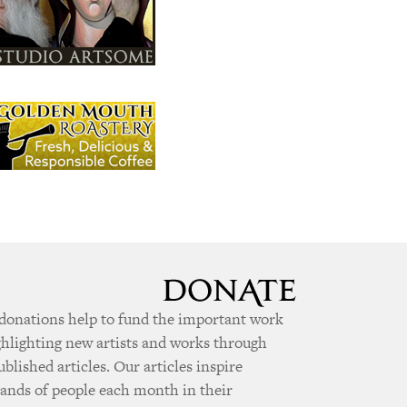
donations help to fund the important work
ghlighting new artists and works through
ublished articles. Our articles inspire
ands of people each month in their