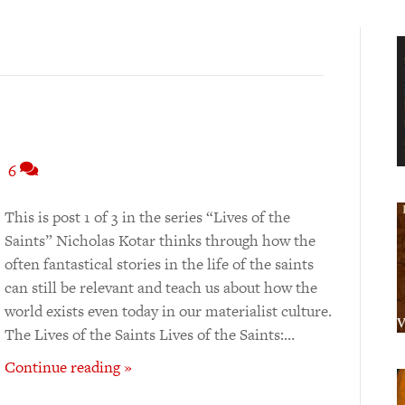
|
6
This is post 1 of 3 in the series “Lives of the
Saints” Nicholas Kotar thinks through how the
often fantastical stories in the life of the saints
can still be relevant and teach us about how the
world exists even today in our materialist culture.
The Lives of the Saints Lives of the Saints:…
Continue reading »