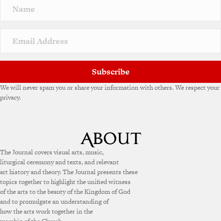
Subscribe
We will never spam you or share your information with others. We respect your
privacy.
The Journal covers visual arts, music,
liturgical ceremony and texts, and relevant
art history and theory. The Journal presents these
topics together to highlight the unified witness
of the arts to the beauty of the Kingdom of God
and to promulgate an understanding of
how the arts work together in the