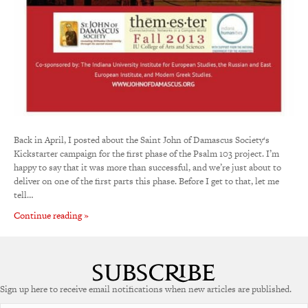
Back in April, I posted about the Saint John of Damascus Society‘s
Kickstarter campaign for the first phase of the Psalm 103 project. I’m
happy to say that it was more than successful, and we’re just about to
deliver on one of the first parts this phase. Before I get to that, let me
tell…
Continue reading »
Sign up here to receive email notifications when new articles are published.