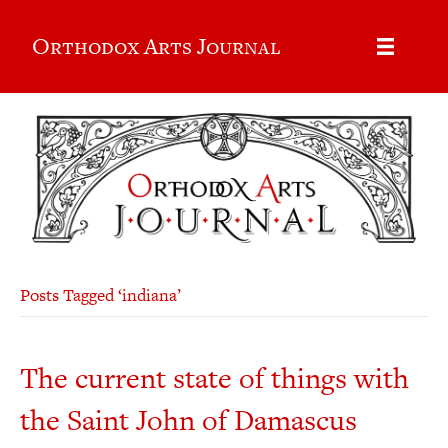
Orthodox Arts Journal
Posts Tagged ‘indiana’
The current state of things with
the Saint John of Damascus