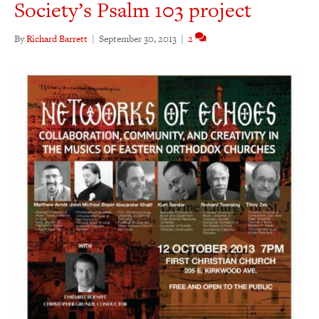
Society’s Psalm 103 project
By
Richard Barrett
|
September 30, 2013
|
2