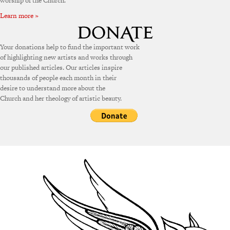
worship of the Church.
Learn more »
Your donations help to fund the important work
of highlighting new artists and works through
our published articles. Our articles inspire
thousands of people each month in their
desire to understand more about the
Church and her theology of artistic beauty.