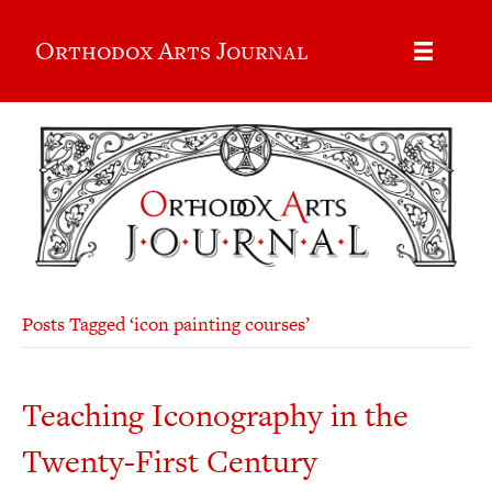
Orthodox Arts Journal
Posts Tagged ‘icon painting courses’
Teaching Iconography in the
Twenty-First Century