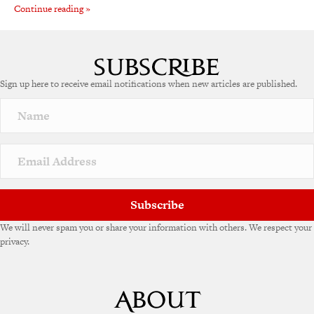
Continue reading »
Sign up here to receive email notifications when new articles are published.
Subscribe
We will never spam you or share your information with others. We respect your
privacy.