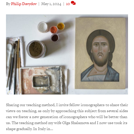
By
Philip Davydov
|
May 1, 2024
|
10
Sharing our teaching method, I invite fellow iconographers to share their
views on teaching, as only by approaching this subject from several sides
can we foster a new generation of iconographers who will be better than
us. The teaching method my wife Olga Shalamova and I now use took its
shape gradually. In Italy in…