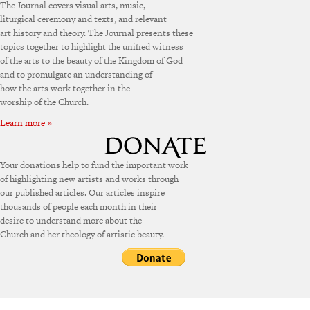
The Journal covers visual arts, music,
liturgical ceremony and texts, and relevant
art history and theory. The Journal presents these
topics together to highlight the unified witness
of the arts to the beauty of the Kingdom of God
and to promulgate an understanding of
how the arts work together in the
worship of the Church.
Learn more »
Your donations help to fund the important work
of highlighting new artists and works through
our published articles. Our articles inspire
thousands of people each month in their
desire to understand more about the
Church and her theology of artistic beauty.