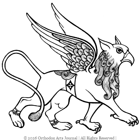
© 2026 Orthodox Arts Journal | All Rights Reserved |