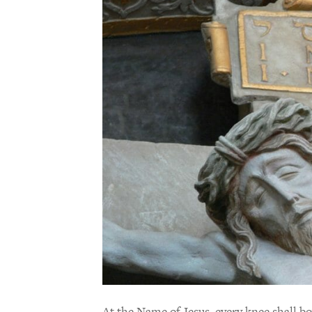
At the Name of Jesus, every knee shall bo