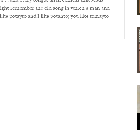
might remember the old song in which a man and
ke potayto and I like potahto; you like tomayto