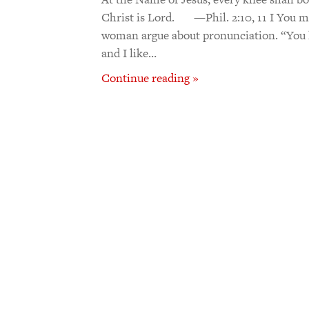
Christ is Lord. —Phil. 2:10, 11 I You 
woman argue about pronunciation. “You li
and I like…
Continue reading »