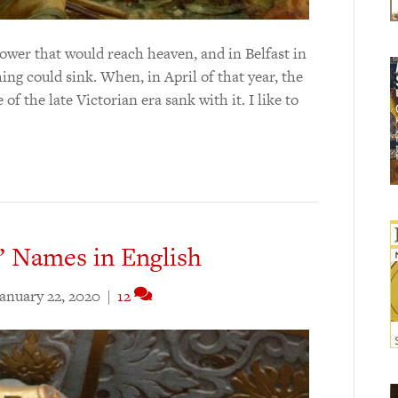
tower that would reach heaven, and in Belfast in
ing could sink. When, in April of that year, the
 of the late Victorian era sank with it. I like to
’ Names in English
anuary 22, 2020
|
12