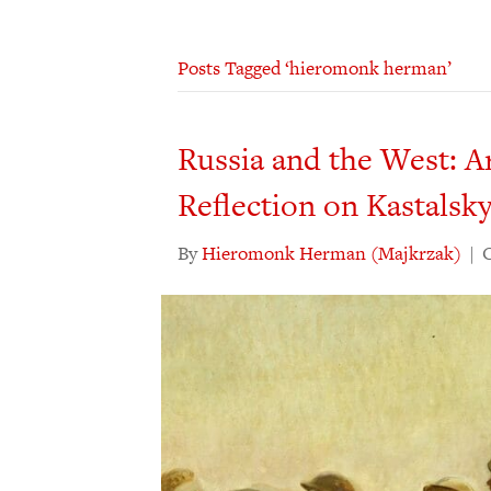
Posts Tagged ‘hieromonk herman’
Russia and the West: A
Reflection on Kastalsk
By
Hieromonk Herman (Majkrzak)
|
O