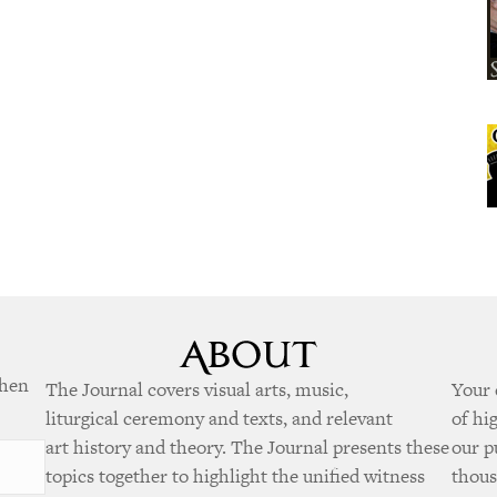
when
The Journal covers visual arts, music,
Your 
liturgical ceremony and texts, and relevant
of hi
art history and theory. The Journal presents these
our p
topics together to highlight the unified witness
thous