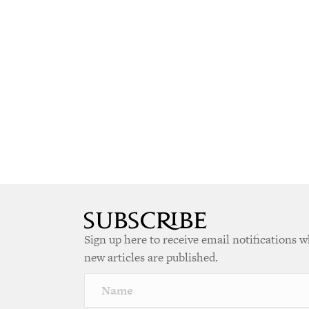
Sign up here to receive email notifications 
new articles are published.