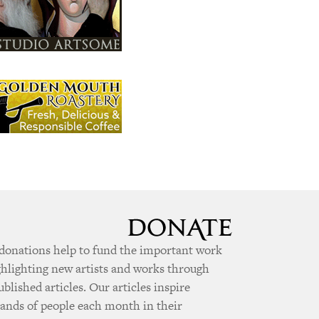
donations help to fund the important work
ghlighting new artists and works through
ublished articles. Our articles inspire
ands of people each month in their