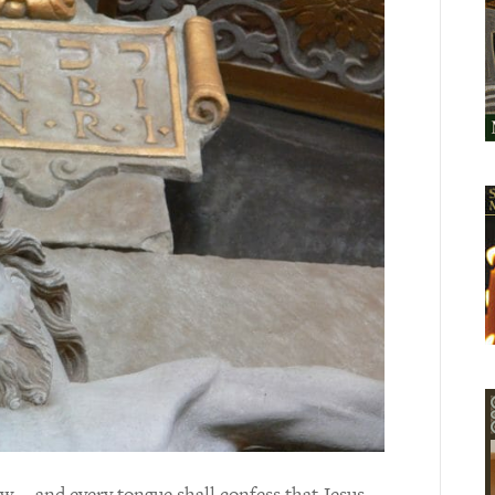
w … and every tongue shall confess that Jesus