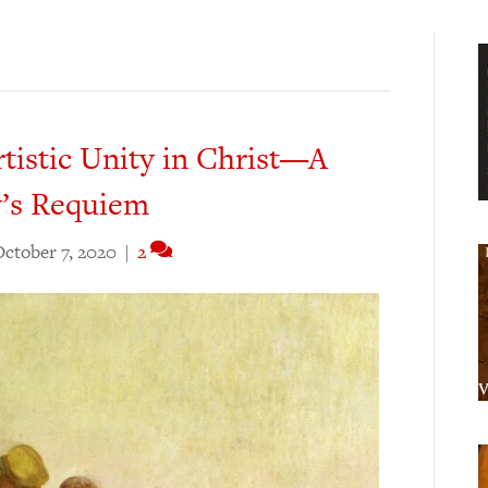
rtistic Unity in Christ—A
y’s Requiem
ctober 7, 2020
|
2