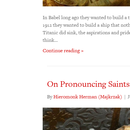
In Babel long ago they wanted to build a 
1912 they wanted to build a ship that noth
Titanic did sink, the aspirations and pride
think…
Continue reading »
On Pronouncing Saints
By
Hieromonk Herman (Majkrzak)
|
J