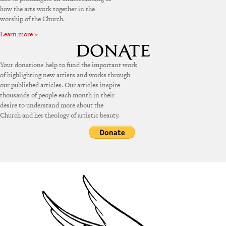
how the arts work together in the
worship of the Church.
Learn more »
Your donations help to fund the important work
of highlighting new artists and works through
our published articles. Our articles inspire
thousands of people each month in their
desire to understand more about the
Church and her theology of artistic beauty.