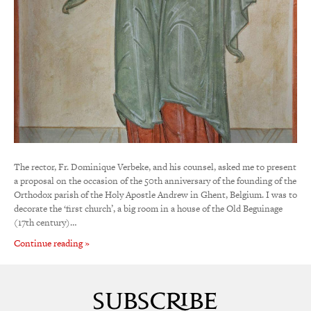
The rector, Fr. Dominique Verbeke, and his counsel, asked me to present
a proposal on the occasion of the 50th anniversary of the founding of the
Orthodox parish of the Holy Apostle Andrew in Ghent, Belgium. I was to
decorate the ‘first church’, a big room in a house of the Old Beguinage
(17th century)…
Continue reading »