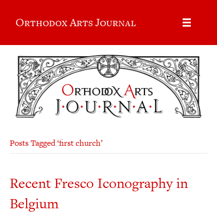
Orthodox Arts Journal
Posts Tagged ‘first church’
Recent Fresco Iconography in
Belgium