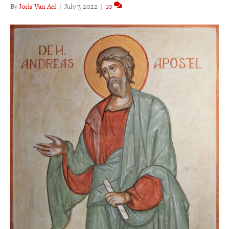
By
Joris Van Ael
|
July 7, 2022
|
10