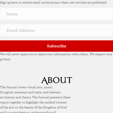
Sign up here to receive email notifications when new articles are published.
Subscribe
We will never spam you or share your information with others. We respect your
privacy.
The Journal covers visual arts, music,
liturgical ceremony and texts, and relevant
art history and theory. The Journal presents these
topics together to highlight the unified witness
of the arts to the beauty of the Kingdom of God
and to promulgate an understanding of