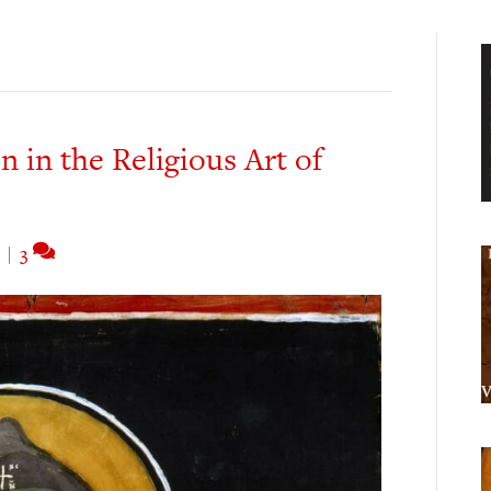
 in the Religious Art of
|
3