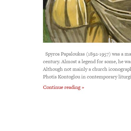
Spyros Papaloukas (1892-1957) was a majo
century. Almost a legend for some, he wa
Although not mainly a church iconographe
Photis Kontoglou in contemporary liturgi
Continue reading »