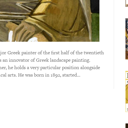
r Greek painter of the first half of the twentieth
s an innovator of Greek landscape painting.
r, he holds a very particular position alongside
cal arts. He was born in 1892, started…