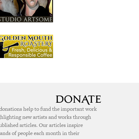
donations help to fund the important work
ghlighting new artists and works through
ublished articles. Our articles inspire
ands of people each month in their