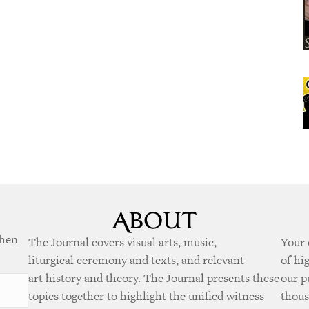
when
The Journal covers visual arts, music,
Your 
liturgical ceremony and texts, and relevant
of hi
art history and theory. The Journal presents these
our p
topics together to highlight the unified witness
thous