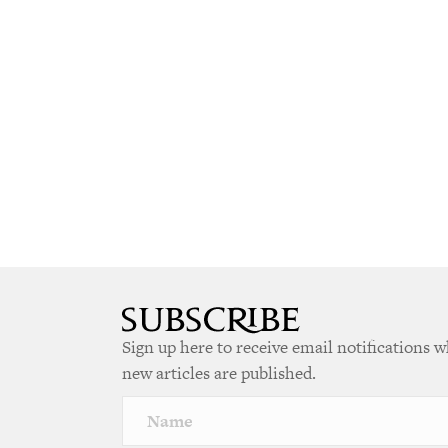
Sign up here to receive email notifications 
new articles are published.