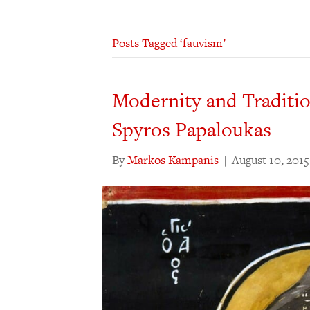
Posts Tagged ‘fauvism’
Modernity and Tradition
Spyros Papaloukas
By
Markos Kampanis
|
August 10, 2015