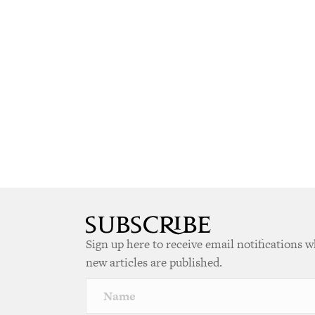
Sign up here to receive email notifications 
new articles are published.