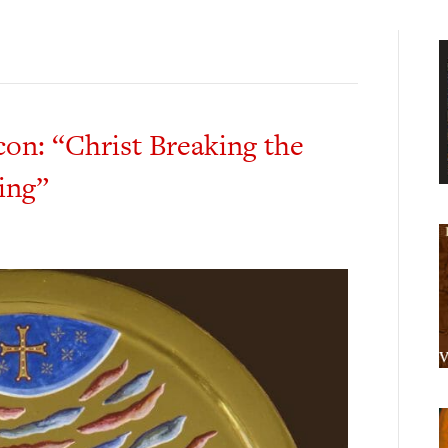
on: “Christ Breaking the
ing”