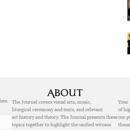
when
The Journal covers visual arts, music,
Your 
liturgical ceremony and texts, and relevant
of hi
art history and theory. The Journal presents these
our p
topics together to highlight the unified witness
thous