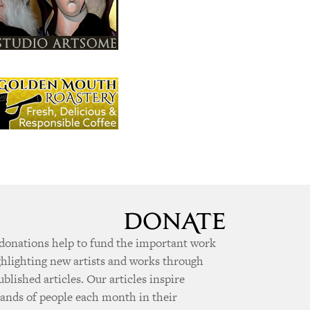
donations help to fund the important work
ghlighting new artists and works through
ublished articles. Our articles inspire
ands of people each month in their