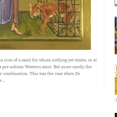
icon of a saint for whom nothing yet exists, or at
y a pre-schism Western saint. But more rarely, the
or combination. This was the case when Dr
te…