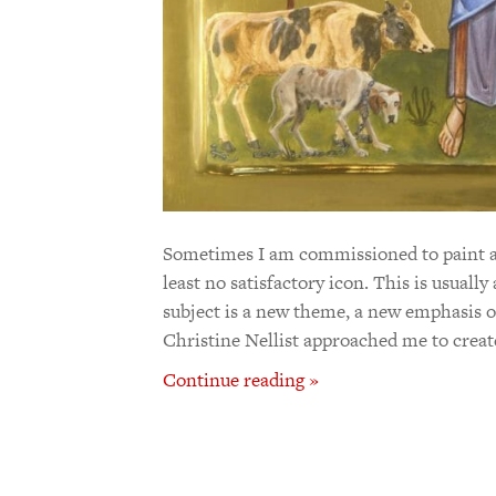
Sometimes I am commissioned to paint an 
least no satisfactory icon. This is usuall
subject is a new theme, a new emphasis 
Christine Nellist approached me to crea
Continue reading »