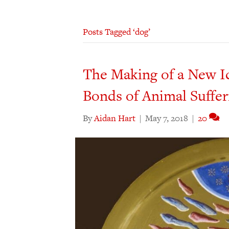
Posts Tagged ‘dog’
The Making of a New Ic
Bonds of Animal Suffer
By
Aidan Hart
|
May 7, 2018
|
20