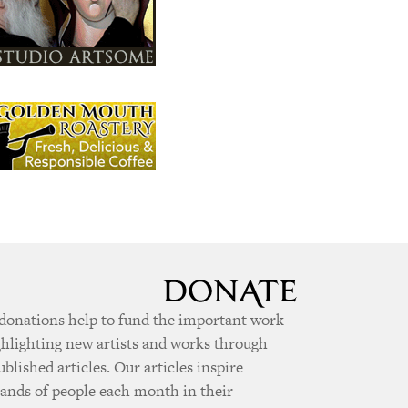
donations help to fund the important work
ghlighting new artists and works through
ublished articles. Our articles inspire
ands of people each month in their