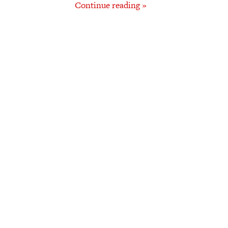
Continue reading »