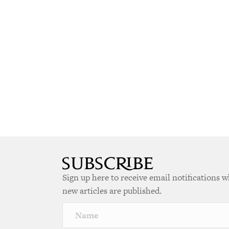
Sign up here to receive email notifications 
new articles are published.