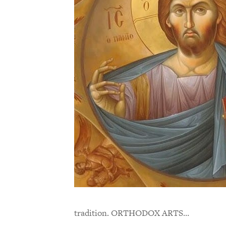
tradition. ORTHODOX ARTS…