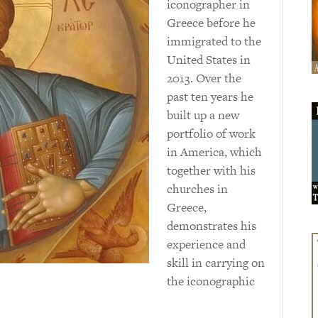
iconographer in
Greece before he
immigrated to the
United States in
2013. Over the
past ten years he
built up a new
portfolio of work
in America, which
together with his
churches in
Greece,
demonstrates his
experience and
skill in carrying on
the iconographic