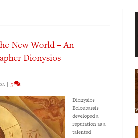
 the New World – An
rapher Dionysios
022
|
5
Dionysios
Boloubassis
developed a
reputation as a
talented