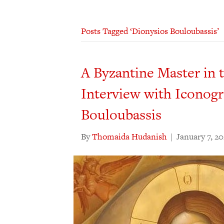
Posts Tagged ‘Dionysios Bouloubassis’
A Byzantine Master in
Interview with Iconog
Bouloubassis
By
Thomaida Hudanish
|
January 7, 2