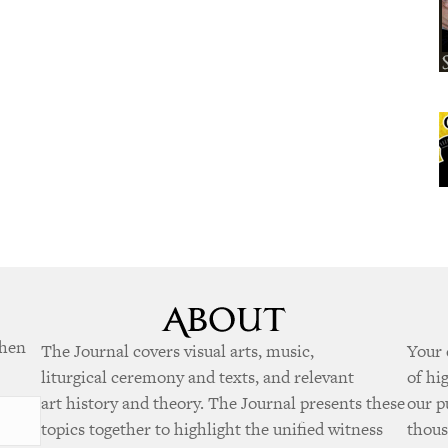
when
The Journal covers visual arts, music,
Your 
liturgical ceremony and texts, and relevant
of hi
art history and theory. The Journal presents these
our p
topics together to highlight the unified witness
thous