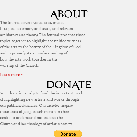
The Journal covers visual arts, music,
liturgical ceremony and texts, and relevant
art history and theory. The Journal presents these
topics together to highlight the unified witness
of the arts to the beauty of the Kingdom of God
and to promulgate an understanding of
how the arts work together in the
worship of the Church.
Learn more »
Your donations help to fund the important work
of highlighting new artists and works through
our published articles. Our articles inspire
thousands of people each month in their
desire to understand more about the
Church and her theology of artistic beauty.