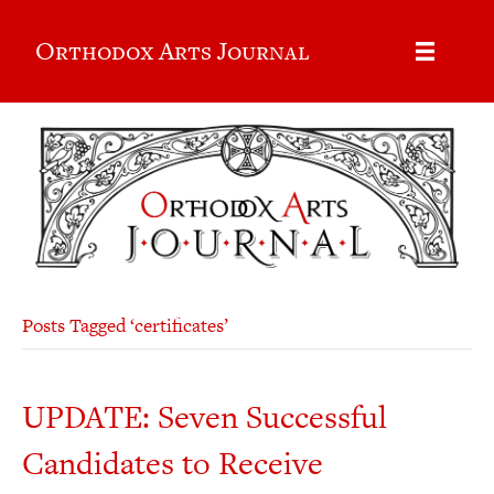
Orthodox Arts Journal
Posts Tagged ‘certificates’
UPDATE: Seven Successful
Candidates to Receive