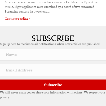
American academic institution has awarded a Certificate of Byzantine
Music. Eight applicants were examined by a board of five renowned
Byzantine cantors last weekend…
Continue reading »
Sign up here to receive email notifications when new articles are published.
Subscribe
We will never spam you or share your information with others. We respect your
privacy.