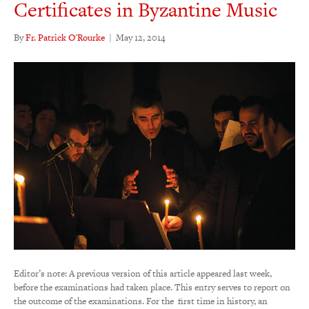
Certificates in Byzantine Music
By
Fr. Patrick O'Rourke
|
May 12, 2014
Editor’s note: A previous version of this article appeared last week,
before the examinations had taken place. This entry serves to report on
the outcome of the examinations. For the first time in history, an