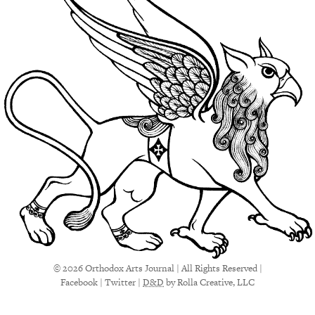
© 2026 Orthodox Arts Journal | All Rights Reserved |
Facebook
|
Twitter
|
D&D
by Rolla Creative, LLC