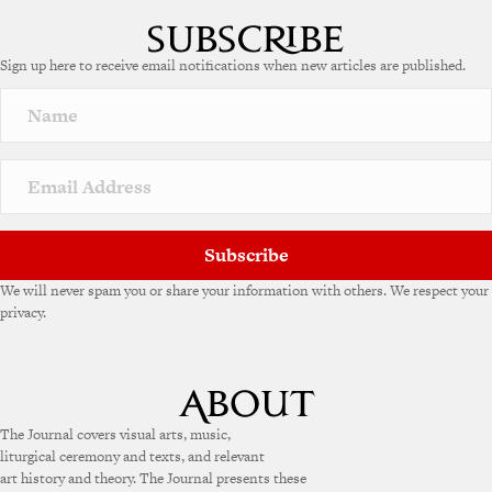
Sign up here to receive email notifications when new articles are published.
Subscribe
We will never spam you or share your information with others. We respect your
privacy.
The Journal covers visual arts, music,
liturgical ceremony and texts, and relevant
art history and theory. The Journal presents these