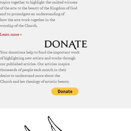
topics together to highlight the unified witness
of the arts to the beauty of the Kingdom of God
and to promulgate an understanding of
how the arts work together in the
worship of the Church.
Learn more »
Your donations help to fund the important work
of highlighting new artists and works through
our published articles. Our articles inspire
thousands of people each month in their
desire to understand more about the
Church and her theology of artistic beauty.