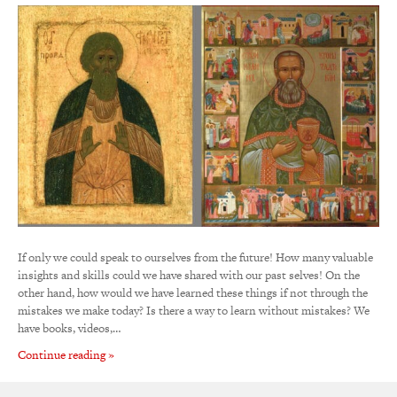
If only we could speak to ourselves from the future! How many valuable
insights and skills could we have shared with our past selves! On the
other hand, how would we have learned these things if not through the
mistakes we make today? Is there a way to learn without mistakes? We
have books, videos,…
Continue reading »