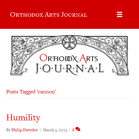
Orthodox Arts Journal
Posts Tagged ‘cannon’
Humility
By
Philip Davydov
|
March 3, 2025
|
8