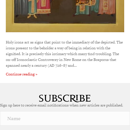
Holy icons act as signs that point to the immediacy of the depicted. The
icons present to the beholder a way of being in relation with the
signified. It is precisely this intimacy which many find troubling. The
on-off Iconoclastic Controversy in New Rome on the Bosporus that
spanned nearly a century (AD 726–87 and…
Continue reading »
Sign up here to receive email notifications when new articles are published.