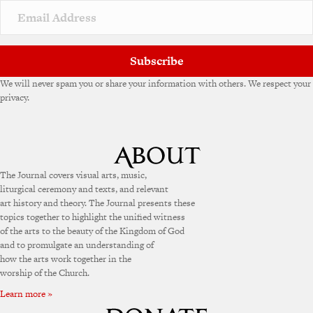
Subscribe
We will never spam you or share your information with others. We respect your
privacy.
The Journal covers visual arts, music,
liturgical ceremony and texts, and relevant
art history and theory. The Journal presents these
topics together to highlight the unified witness
of the arts to the beauty of the Kingdom of God
and to promulgate an understanding of
how the arts work together in the
worship of the Church.
Learn more »