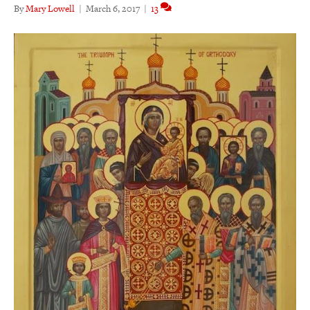
By
Mary Lowell
|
March 6, 2017
|
13