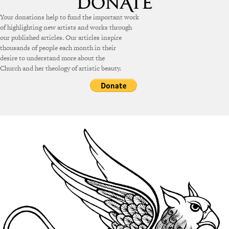
Your donations help to fund the important work
of highlighting new artists and works through
our published articles. Our articles inspire
thousands of people each month in their
desire to understand more about the
Church and her theology of artistic beauty.