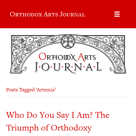
Orthodox Arts Journal
Posts Tagged ‘Artemis’
Who Do You Say I Am? The
Triumph of Orthodoxy