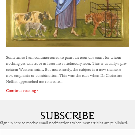
Sometimes I am commissioned to paint an icon of a saint for whom
nothing yet exists, or at least no satisfactory icon. This is usually a pre-
schism Western saint. But more rarely, the subject is a new theme, a
new emphasis or combination. This was the case when Dr Christine
Nellist approached me to create…
Continue reading »
Sign up here to receive email notifications when new articles are published.