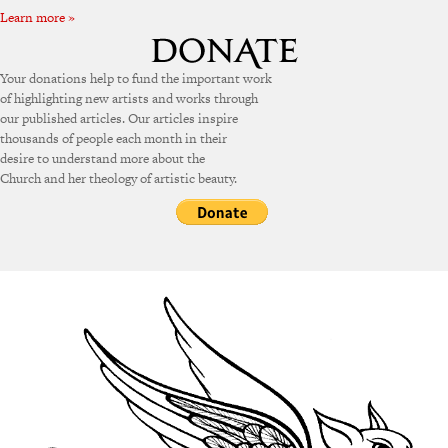
Learn more »
Your donations help to fund the important work
of highlighting new artists and works through
our published articles. Our articles inspire
thousands of people each month in their
desire to understand more about the
Church and her theology of artistic beauty.