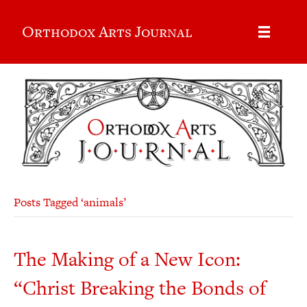
Orthodox Arts Journal
Posts Tagged ‘animals’
The Making of a New Icon:
“Christ Breaking the Bonds of