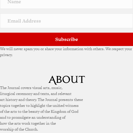
Subscribe
We will never spam you or share your information with others. We respect your
privacy.
The Journal covers visual arts, music,
liturgical ceremony and texts, and relevant
art history and theory. The Journal presents these
topics together to highlight the unified witness
of the arts to the beauty of the Kingdom of God
and to promulgate an understanding of
how the arts work together in the
worship of the Church.