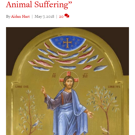
Animal Suffering”
By
Aidan Hart
|
May 7, 2018
|
20